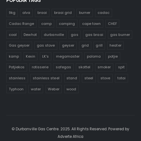
POPULAR TAGS
9kg
alva
braai
braai grid
burner
cadac
Cadac Range
camp
camping
cape town
CHEF
coal
Dewhot
durbanville
gas
gas braai
gas burner
Gas geyser
gas stove
geyser
grid
grill
heater
kamp
Kexin
LK's
megamaster
paloma
potjie
Potjiekos
rotisserie
safegas
skottel
smoker
spit
stainless
stainless steel
stand
steel
stove
totai
Typhoon
water
Weber
wood
© Durbanville Gas Centre. 2025. All Rights Reserved. Powered by
Adverte Africa