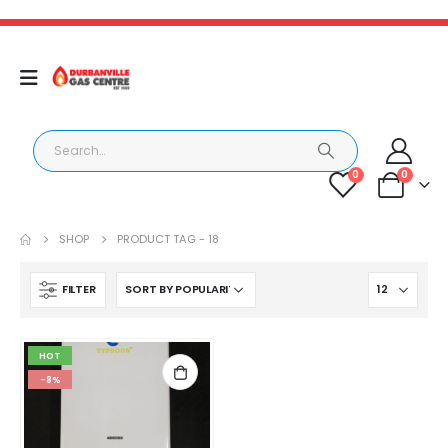
0
0
SHOP
PRODUCT TAG -
18
FILTER
HOT
-8%