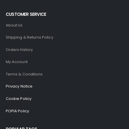
CUSTOMER SERVICE
About Us
Shipping & Returns Policy
Orders History
My Account
Terms & Conditions
Privacy Notice
Cookie Policy
POPIA Policy