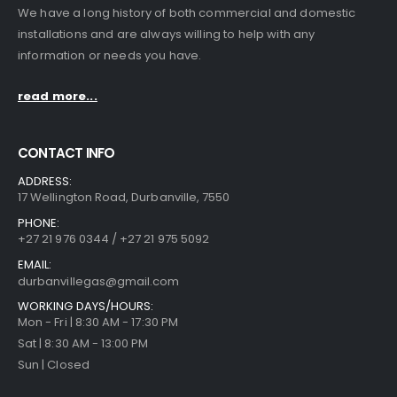
We have a long history of both commercial and domestic
installations and are always willing to help with any
information or needs you have.
read more...
CONTACT INFO
ADDRESS:
17 Wellington Road, Durbanville, 7550
PHONE:
+27 21 976 0344 / +27 21 975 5092
EMAIL:
durbanvillegas@gmail.com
WORKING DAYS/HOURS:
Mon - Fri | 8:30 AM - 17:30 PM
Sat | 8:30 AM - 13:00 PM
Sun | Closed