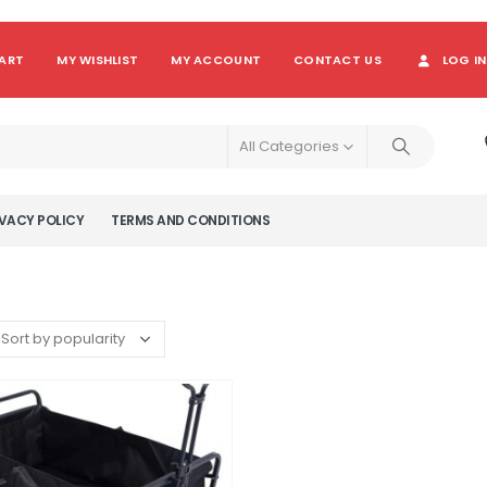
ART
MY WISHLIST
MY ACCOUNT
CONTACT US
LOG IN
All Categories
VACY POLICY
TERMS AND CONDITIONS