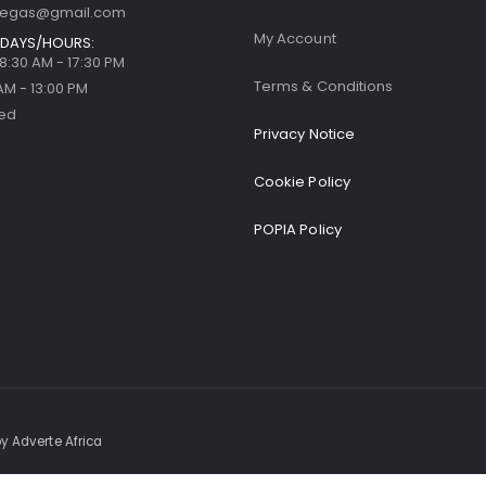
llegas@gmail.com
My Account
DAYS/HOURS:
| 8:30 AM - 17:30 PM
Terms & Conditions
 AM - 13:00 PM
sed
Privacy Notice
Cookie Policy
POPIA Policy
y Adverte Africa