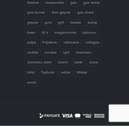
Dewhot
durbanville
gas
gas braai
gas burner
Gas geyser
gas stove
geyser
grid
grill
heater
kamp
Kexin
LK's
megamaster
paloma
potjie
Potjiekos
rotisserie
safegas
skottel
smoker
spit
stainless
stainless steel
stand
steel
stove
totai
Typhoon
water
Weber
wood