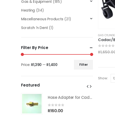
Gas & Equipment
(185)
Heating
(34)
Miscellaneous Products
(21)
Scratch 'n Dent
(1)
GAS CYLINDE
Cadac/B
Filter By Price
0
out of
R
1,650.0
Price:
R1,390
—
R1,400
Filter
Min
Max
price
price
Show:
Featured
Hose Adapter for Cadac Quick coupler
Hose Adapter for Cadac Quick coupler
0
out of 5
R
160.00