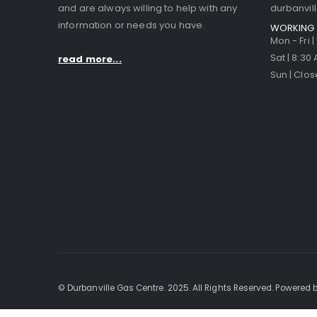
and are always willing to help with any
durbanvi
information or needs you have.
WORKING 
Mon - Fri 
Sat | 8:30
read more...
Sun | Clo
© Durbanville Gas Centre. 2025. All Rights Reserved. Powered b