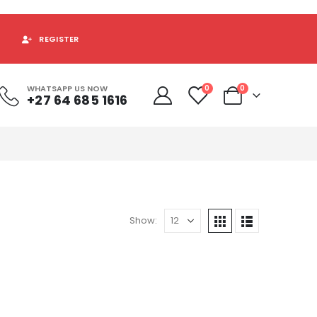
REGISTER
WHATSAPP US NOW
0
0
+27 64 685 1616
Show: