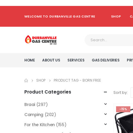
WELCOME TO DURBANVILLE GAS CENTRE
SHOP
C
HOME
ABOUT US
SERVICES
GAS DELIVERIES
PRI
SHOP
PRODUCT TAG -
BORN FREE
Product Categories
Sort by:
Braai
(297)
-15%
Camping
(202)
For the Kitchen
(155)