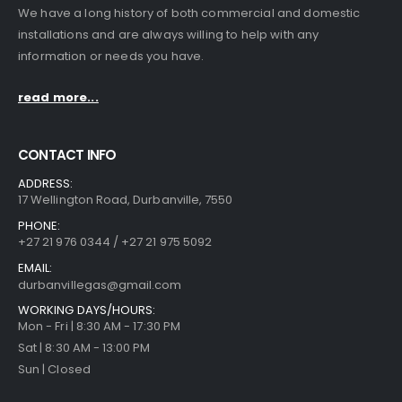
We have a long history of both commercial and domestic
installations and are always willing to help with any
information or needs you have.
read more...
CONTACT INFO
ADDRESS:
17 Wellington Road, Durbanville, 7550
PHONE:
+27 21 976 0344 / +27 21 975 5092
EMAIL:
durbanvillegas@gmail.com
WORKING DAYS/HOURS:
Mon - Fri | 8:30 AM - 17:30 PM
Sat | 8:30 AM - 13:00 PM
Sun | Closed