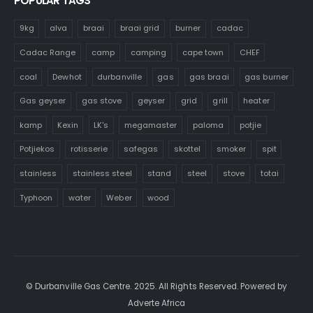
POPULAR TAGS
9kg
alva
braai
braai grid
burner
cadac
Cadac Range
camp
camping
cape town
CHEF
coal
Dewhot
durbanville
gas
gas braai
gas burner
Gas geyser
gas stove
geyser
grid
grill
heater
kamp
Kexin
LK's
megamaster
paloma
potjie
Potjiekos
rotisserie
safegas
skottel
smoker
spit
stainless
stainless steel
stand
steel
stove
totai
Typhoon
water
Weber
wood
© Durbanville Gas Centre. 2025. All Rights Reserved. Powered by
Adverte Africa