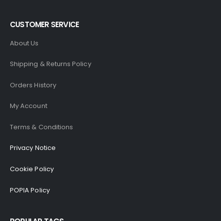
CUSTOMER SERVICE
About Us
Shipping & Returns Policy
Orders History
My Account
Terms & Conditions
Privacy Notice
Cookie Policy
POPIA Policy