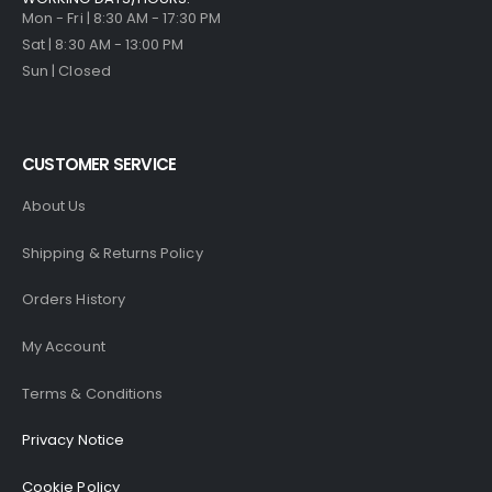
Mon - Fri | 8:30 AM - 17:30 PM
Sat | 8:30 AM - 13:00 PM
Sun | Closed
CUSTOMER SERVICE
About Us
Shipping & Returns Policy
Orders History
My Account
Terms & Conditions
Privacy Notice
Cookie Policy