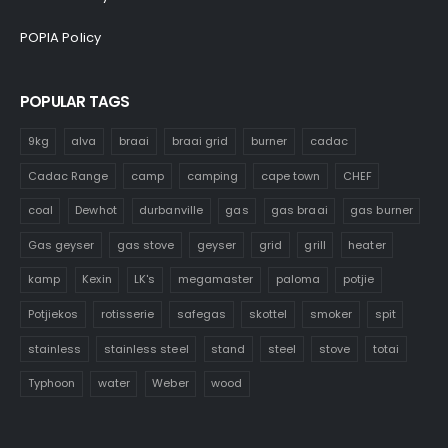
POPIA Policy
POPULAR TAGS
9kg
alva
braai
braai grid
burner
cadac
Cadac Range
camp
camping
cape town
CHEF
coal
Dewhot
durbanville
gas
gas braai
gas burner
Gas geyser
gas stove
geyser
grid
grill
heater
kamp
Kexin
LK's
megamaster
paloma
potjie
Potjiekos
rotisserie
safegas
skottel
smoker
spit
stainless
stainless steel
stand
steel
stove
totai
Typhoon
water
Weber
wood