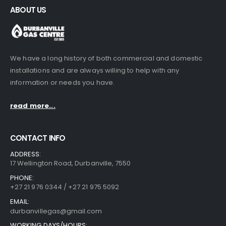
ABOUT US
We have a long history of both commercial and domestic
installations and are always willing to help with any
information or needs you have.
read more...
CONTACT INFO
ADDRESS:
17 Wellington Road, Durbanville, 7550
PHONE:
+27 21 976 0344 / +27 21 975 5092
EMAIL:
durbanvillegas@gmail.com
WORKING DAYS/HOURS: