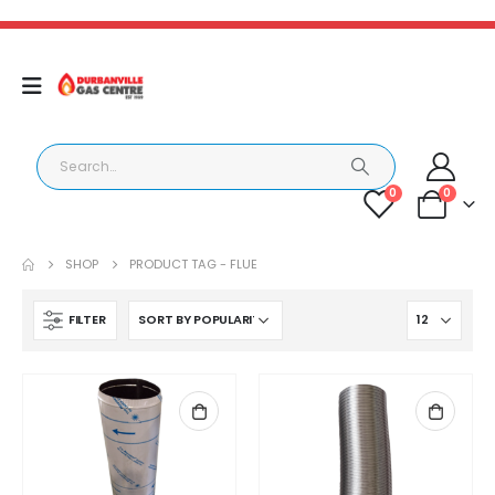
0
0
SHOP
PRODUCT TAG -
FLUE
FILTER