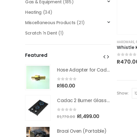
Gas & Equipment
(185)
Heating
(34)
Miscellaneous Products
(21)
Scratch 'n Dent
(1)
HARDWARE
,
Featured
0
out of
R
470.0
Hose Adapter for Cadac Quick coupler
Hose Adapter for Cadac Quick coupler
0
out of 5
R
160.00
Show:
Cadac 2 Burner Glass Gas Hob
Cadac 2 Burner Glass Gas Hob
0
out of 5
inal
Current
Original
Current
499.00
R
1,499.00
R
1,770.00
e
price
price
price
:
is:
was:
is:
Portable)
Braai Oven (Portable)