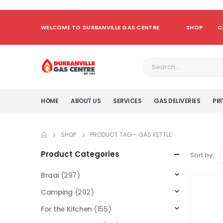
WELCOME TO DURBANVILLE GAS CENTRE
SHOP
C
HOME
ABOUT US
SERVICES
GAS DELIVERIES
PRI
SHOP
PRODUCT TAG -
GAS KETTLE
Product Categories
Sort by:
Braai
(297)
Camping
(202)
For the Kitchen
(155)