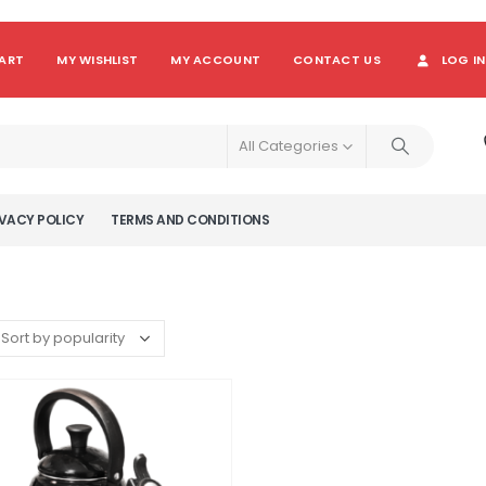
ART
MY WISHLIST
MY ACCOUNT
CONTACT US
LOG IN
All Categories
VACY POLICY
TERMS AND CONDITIONS