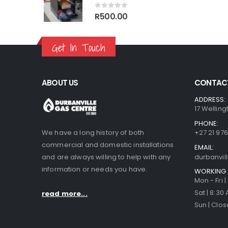
70.00.
R1,499.00.
R1,770.00.
R1,499.00.
0
out of 5
R
500.00
Get In Touch
ABOUT US
CONTACT
ADDRESS:
17 Welling
PHONE:
We have a long history of both
+27 21 976
commercial and domestic installations
EMAIL:
and are always willing to help with any
durbanvi
information or needs you have.
WORKING 
Mon - Fri 
Sat | 8:30
read more...
Sun | Clo