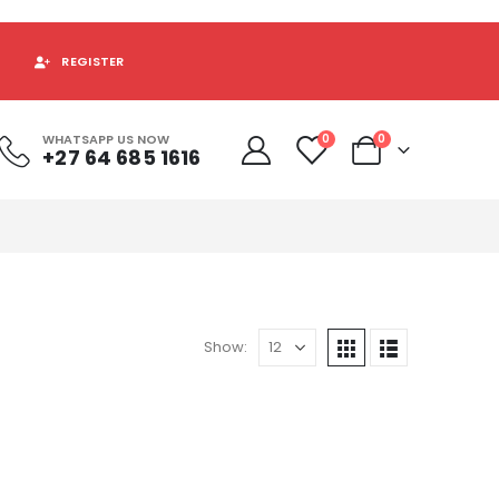
REGISTER
WHATSAPP US NOW
0
0
+27 64 685 1616
Show: