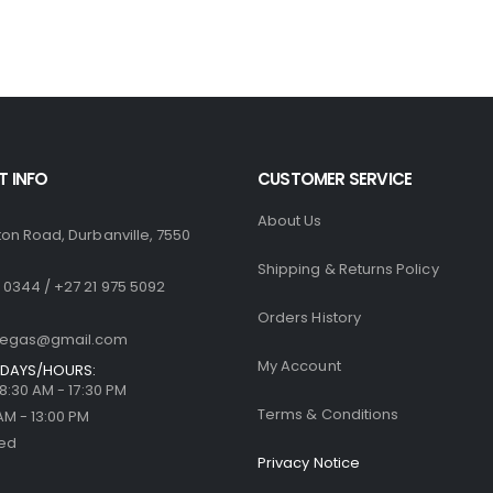
R1,770.00.
R1,499.00.
R1,770.00.
R
0
out of 5
0
out of 5
R
500.00
R
500.00
 INFO
CUSTOMER SERVICE
About Us
ton Road, Durbanville, 7550
Shipping & Returns Policy
 0344 / +27 21 975 5092
Orders History
llegas@gmail.com
My Account
DAYS/HOURS:
| 8:30 AM - 17:30 PM
Terms & Conditions
 AM - 13:00 PM
sed
Privacy Notice