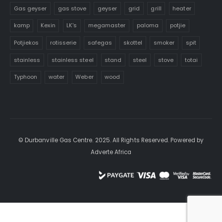
Gas geyser
gas stove
geyser
grid
grill
heater
kamp
Kexin
LK's
megamaster
paloma
potjie
Potjiekos
rotisserie
safegas
skottel
smoker
spit
stainless
stainless steel
stand
steel
stove
totai
Typhoon
water
Weber
wood
© Durbanville Gas Centre. 2025. All Rights Reserved. Powered by
Adverte Africa