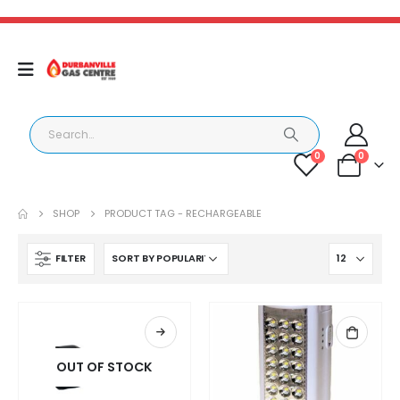
0
0
SHOP
PRODUCT TAG -
RECHARGEABLE
FILTER
OUT OF STOCK