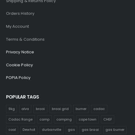
Shipping & Returns Policy
Orders History
My Account
Terms & Conditions
Privacy Notice
Cookie Policy
POPIA Policy
POPULAR TAGS
9kg
alva
braai
braai grid
burner
cadac
Cadac Range
camp
camping
cape town
CHEF
coal
Dewhot
durbanville
gas
gas braai
gas burner