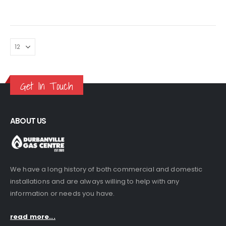
Get In Touch
ABOUT US
We have a long history of both commercial and domestic
installations and are always willing to help with any
information or needs you have.
read more...