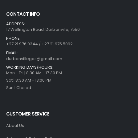
CONTACT INFO
ADDRESS:
17 Wellington Road, Durbanville, 7550
PHONE:
+27 21 976 0344 / +27 21 975 5092
EMAIL:
durbanvillegas@gmail.com
WORKING DAYS/HOURS:
Mon - Fri | 8:30 AM - 17:30 PM
Sat | 8:30 AM - 13:00 PM
Sun | Closed
CUSTOMER SERVICE
About Us