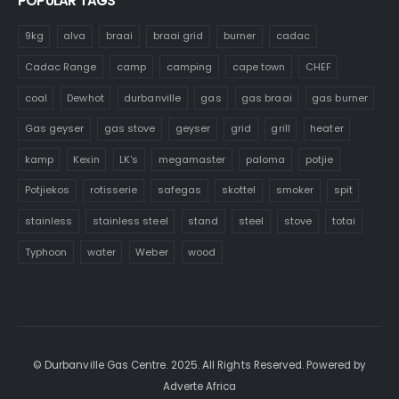
POPULAR TAGS
9kg
alva
braai
braai grid
burner
cadac
Cadac Range
camp
camping
cape town
CHEF
coal
Dewhot
durbanville
gas
gas braai
gas burner
Gas geyser
gas stove
geyser
grid
grill
heater
kamp
Kexin
LK's
megamaster
paloma
potjie
Potjiekos
rotisserie
safegas
skottel
smoker
spit
stainless
stainless steel
stand
steel
stove
totai
Typhoon
water
Weber
wood
© Durbanville Gas Centre. 2025. All Rights Reserved. Powered by
Adverte Africa