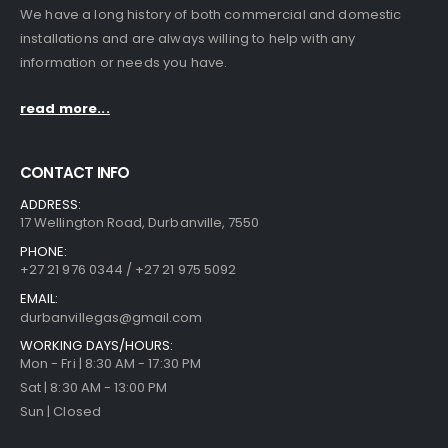
We have a long history of both commercial and domestic
installations and are always willing to help with any
information or needs you have.
read more...
CONTACT INFO
ADDRESS:
17 Wellington Road, Durbanville, 7550
PHONE:
+27 21 976 0344 / +27 21 975 5092
EMAIL:
durbanvillegas@gmail.com
WORKING DAYS/HOURS:
Mon - Fri | 8:30 AM - 17:30 PM
Sat | 8:30 AM - 13:00 PM
Sun | Closed