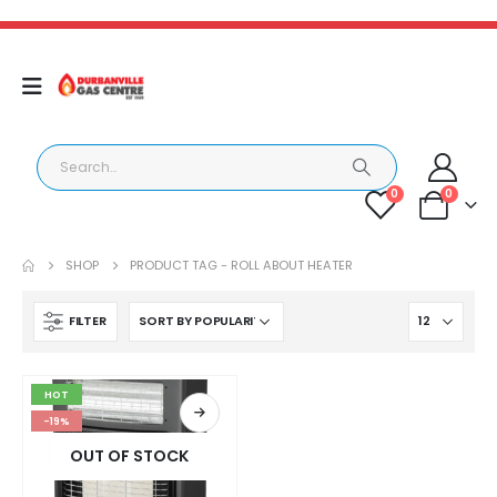
0
0
SHOP
PRODUCT TAG -
ROLL ABOUT HEATER
FILTER
HOT
-19%
OUT OF STOCK