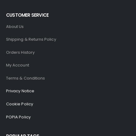
CUSTOMER SERVICE
About Us
Shipping & Returns Policy
Orders History
My Account
Terms & Conditions
Privacy Notice
Cookie Policy
POPIA Policy