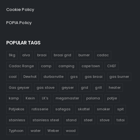
Cookie Policy
POPIA Policy
POPULAR TAGS
9kg
alva
braai
braai grid
burner
cadac
Cadac Range
camp
camping
cape town
CHEF
coal
Dewhot
durbanville
gas
gas braai
gas burner
Gas geyser
gas stove
geyser
grid
grill
heater
kamp
Kexin
LK's
megamaster
paloma
potjie
Potjiekos
rotisserie
safegas
skottel
smoker
spit
stainless
stainless steel
stand
steel
stove
totai
Typhoon
water
Weber
wood