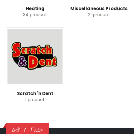
Heating
Miscellaneous Products
34
product
21
product
Scratch 'n Dent
1
product
Get In Touch