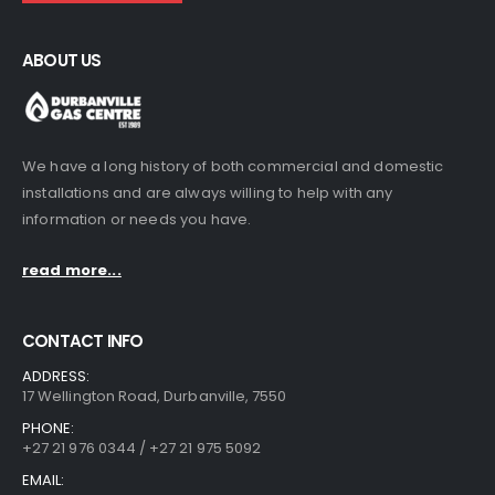
ABOUT US
We have a long history of both commercial and domestic
installations and are always willing to help with any
information or needs you have.
read more...
CONTACT INFO
ADDRESS:
17 Wellington Road, Durbanville, 7550
PHONE:
+27 21 976 0344 / +27 21 975 5092
EMAIL: