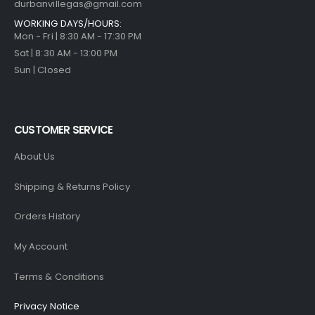
durbanvillegas@gmail.com
WORKING DAYS/HOURS:
Mon - Fri | 8:30 AM - 17:30 PM
Sat | 8:30 AM - 13:00 PM
Sun | Closed
CUSTOMER SERVICE
About Us
Shipping & Returns Policy
Orders History
My Account
Terms & Conditions
Privacy Notice