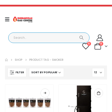
0
0
SHOP
PRODUCT TAG -
SMOKER
FILTER