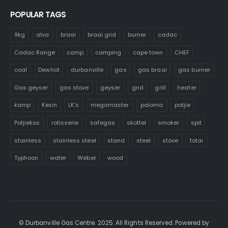
POPULAR TAGS
9kg
alva
braai
braai grid
burner
cadac
Cadac Range
camp
camping
cape town
CHEF
coal
Dewhot
durbanville
gas
gas braai
gas burner
Gas geyser
gas stove
geyser
grid
grill
heater
kamp
Kexin
LK's
megamaster
paloma
potjie
Potjiekos
rotisserie
safegas
skottel
smoker
spit
stainless
stainless steel
stand
steel
stove
totai
Typhoon
water
Weber
wood
© Durbanville Gas Centre. 2025. All Rights Reserved. Powered by