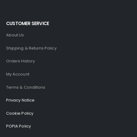
CUSTOMER SERVICE
About Us
Shipping & Returns Policy
Orders History
My Account
Terms & Conditions
Privacy Notice
Cookie Policy
POPIA Policy