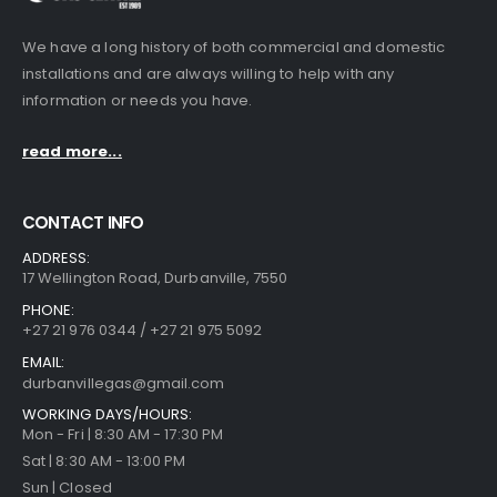
We have a long history of both commercial and domestic
installations and are always willing to help with any
information or needs you have.
read more...
CONTACT INFO
ADDRESS:
17 Wellington Road, Durbanville, 7550
PHONE:
+27 21 976 0344 / +27 21 975 5092
EMAIL:
durbanvillegas@gmail.com
WORKING DAYS/HOURS:
Mon - Fri | 8:30 AM - 17:30 PM
Sat | 8:30 AM - 13:00 PM
Sun | Closed