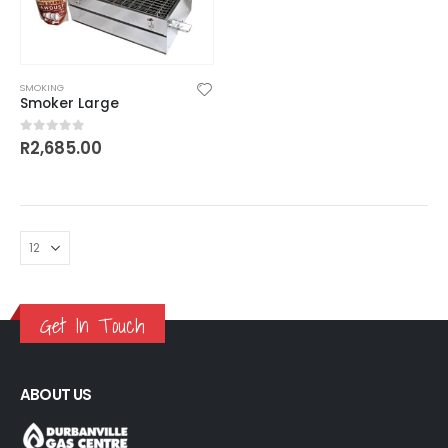
SMOKING
Smoker Large
R
2,685.00
0
out of 5
Get In Touch
ABOUT US