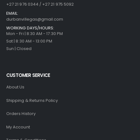
+27 21 976 0344 / +27 21 975 5092
EMAIL:
durbanvillegas@gmail.com
WORKING DAYS/HOURS:
Mon - Fri | 8:30 AM - 17:30 PM
Sat | 8:30 AM - 13:00 PM
Sun | Closed
CUSTOMER SERVICE
About Us
Shipping & Returns Policy
Orders History
My Account