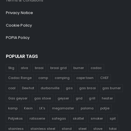
Terms & Conditions
Privacy Notice
Cookie Policy
POPIA Policy
POPULAR TAGS
9kg
alva
braai
braai grid
burner
cadac
Cadac Range
camp
camping
cape town
CHEF
coal
Dewhot
durbanville
gas
gas braai
gas burner
Gas geyser
gas stove
geyser
grid
grill
heater
kamp
Kexin
LK's
megamaster
paloma
potjie
Potjiekos
rotisserie
safegas
skottel
smoker
spit
stainless
stainless steel
stand
steel
stove
totai