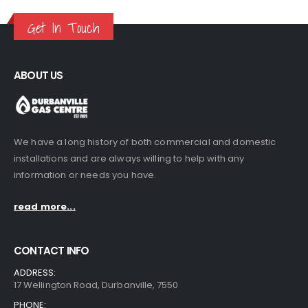
Get In Touch
ABOUT US
We have a long history of both commercial and domestic
installations and are always willing to help with any
information or needs you have.
read more...
CONTACT INFO
ADDRESS:
17 Wellington Road, Durbanville, 7550
PHONE: