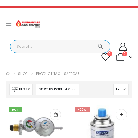
0
0
SHOP
PRODUCT TAG -
SAFEGAS
FILTER
HOT
-22%