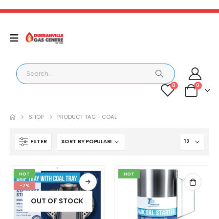
0
0
SHOP
PRODUCT TAG -
COAL
FILTER
HOT
HOT
-7%
OUT OF STOCK