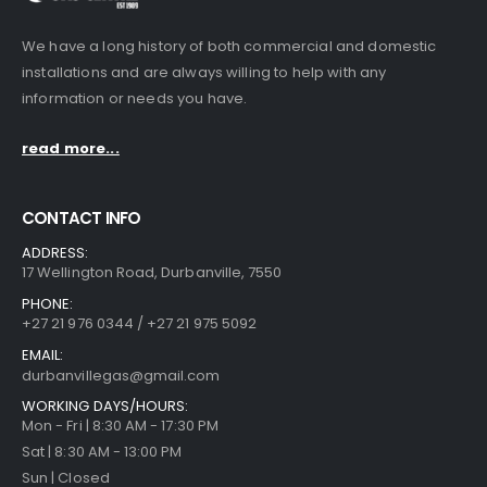
We have a long history of both commercial and domestic
installations and are always willing to help with any
information or needs you have.
read more...
CONTACT INFO
ADDRESS:
17 Wellington Road, Durbanville, 7550
PHONE:
+27 21 976 0344 / +27 21 975 5092
EMAIL:
durbanvillegas@gmail.com
WORKING DAYS/HOURS:
Mon - Fri | 8:30 AM - 17:30 PM
Sat | 8:30 AM - 13:00 PM
Sun | Closed