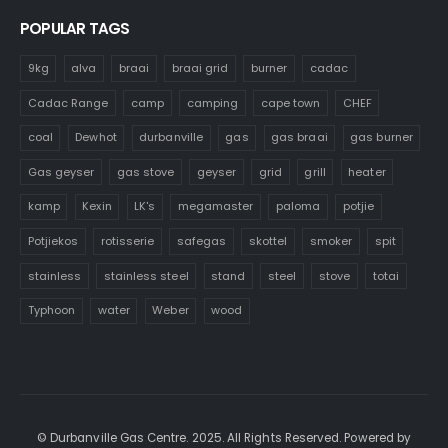
POPULAR TAGS
9kg
alva
braai
braai grid
burner
cadac
Cadac Range
camp
camping
cape town
CHEF
coal
Dewhot
durbanville
gas
gas braai
gas burner
Gas geyser
gas stove
geyser
grid
grill
heater
kamp
Kexin
LK's
megamaster
paloma
potjie
Potjiekos
rotisserie
safegas
skottel
smoker
spit
stainless
stainless steel
stand
steel
stove
totai
Typhoon
water
Weber
wood
© Durbanville Gas Centre. 2025. All Rights Reserved. Powered by