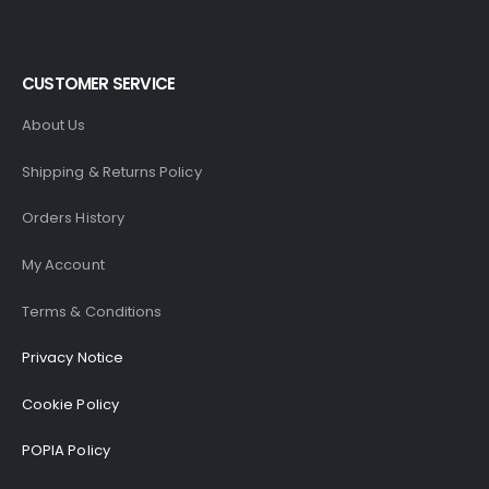
CUSTOMER SERVICE
About Us
Shipping & Returns Policy
Orders History
My Account
Terms & Conditions
Privacy Notice
Cookie Policy
POPIA Policy