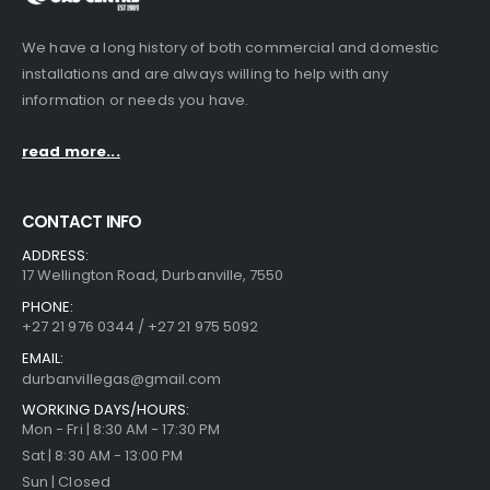
We have a long history of both commercial and domestic
installations and are always willing to help with any
information or needs you have.
read more...
CONTACT INFO
ADDRESS:
17 Wellington Road, Durbanville, 7550
PHONE:
+27 21 976 0344 / +27 21 975 5092
EMAIL:
durbanvillegas@gmail.com
WORKING DAYS/HOURS:
Mon - Fri | 8:30 AM - 17:30 PM
Sat | 8:30 AM - 13:00 PM
Sun | Closed