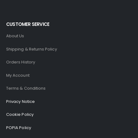
CUSTOMER SERVICE
About Us
Shipping & Returns Policy
Orders History
My Account
Terms & Conditions
Privacy Notice
Cookie Policy
POPIA Policy