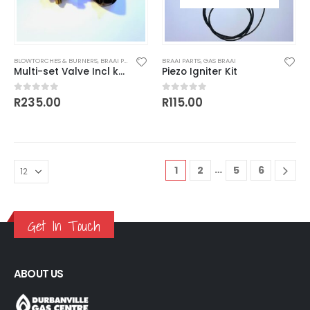
BLOWTORCHES & BURNERS
,
BRAAI PARTS
BRAAI PARTS
,
GAS BRAAI
Multi-set Valve Incl knob
Piezo Igniter Kit
R
235.00
R
115.00
0
out of 5
0
out of 5
…
1
2
5
6
Get In Touch
ABOUT US