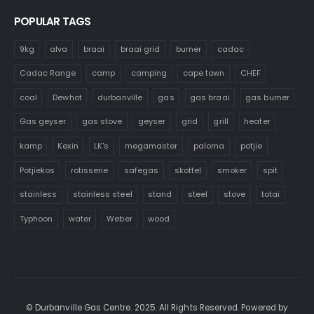
POPULAR TAGS
9kg
alva
braai
braai grid
burner
cadac
Cadac Range
camp
camping
cape town
CHEF
coal
Dewhot
durbanville
gas
gas braai
gas burner
Gas geyser
gas stove
geyser
grid
grill
heater
kamp
Kexin
LK's
megamaster
paloma
potjie
Potjiekos
rotisserie
safegas
skottel
smoker
spit
stainless
stainless steel
stand
steel
stove
totai
Typhoon
water
Weber
wood
© Durbanville Gas Centre. 2025. All Rights Reserved. Powered by