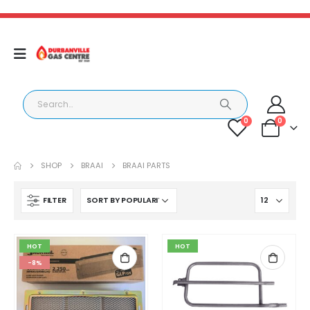
0
0
SHOP
BRAAI
BRAAI PARTS
FILTER
HOT
HOT
-8%