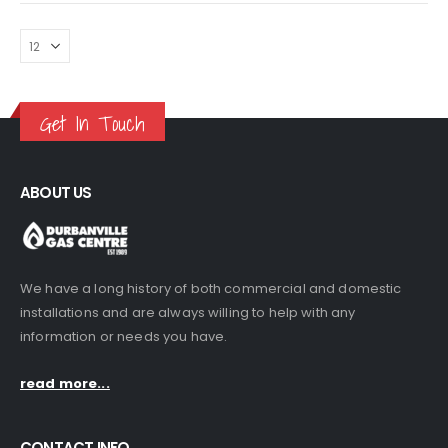
was:
is:
was:
is:
Braai Oven (Portable)
Braai Oven (Portable)
R1,770.00.
R1,499.00.
R1,770.00.
R1,499.00.
0
out of 5
0
out of 5
R
500.00
R
500.00
Get In Touch
ABOUT US
We have a long history of both commercial and domestic
installations and are always willing to help with any
information or needs you have.
read more...
CONTACT INFO