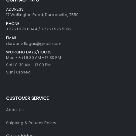
ADDRESS:
17 Wellington Road, Durbanville, 7550
PHONE:
+27 21 976 0344 / +27 21 975 5092
EMAIL:
durbanvillegas@gmail.com
WORKING DAYS/HOURS:
Mon - Fri | 8:30 AM - 17:30 PM
Sat | 8:30 AM - 13:00 PM
Sun | Closed
CUSTOMER SERVICE
About Us
Shipping & Returns Policy
Orders History