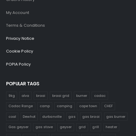
My Account
Terms & Conditions
Privacy Notice
Cookie Policy
POPIA Policy
POPULAR TAGS
9kg
alva
braai
braai grid
burner
cadac
Cadac Range
camp
camping
cape town
CHEF
coal
Dewhot
durbanville
gas
gas braai
gas burner
Gas geyser
gas stove
geyser
grid
grill
heater