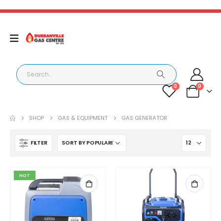
0
0
SHOP
GAS & EQUIPMENT
GAS GENERATOR
FILTER
HOT