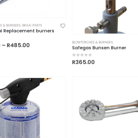
S & BURNERS
,
BRAAI PARTS
ai Replacement burners
BLOWTORCHES & BURNERS
Price
 of 5
0
–
R
485.00
Safegas Bunsen Burner
range:
R120.00
through
0
out of 5
R
365.00
R485.00