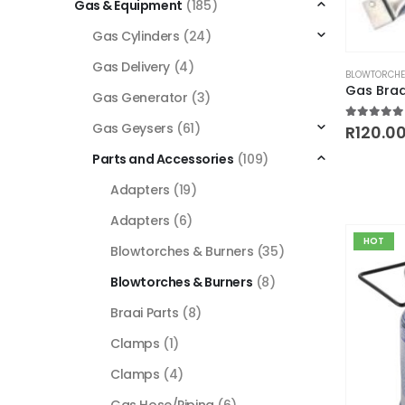
Gas & Equipment
(185)
Gas Cylinders
(24)
This
Gas Delivery
(4)
BLOWTORCHE
product
Gas Bra
Gas Generator
(3)
has
multiple
Gas Geysers
(61)
5.00
out
R
120.0
variants.
Parts and Accessories
(109)
The
Adapters
(19)
options
may
Adapters
(6)
be
HOT
Blowtorches & Burners
(35)
chosen
on
Blowtorches & Burners
(8)
the
Braai Parts
(8)
product
page
Clamps
(1)
Clamps
(4)