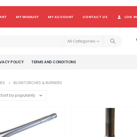
ART
MY WISHLIST
MY ACCOUNT
CONTACT US
LOG IN
All Categories
VACY POLICY
TERMS AND CONDITIONS
IES
BLOWTORCHES & BURNERS