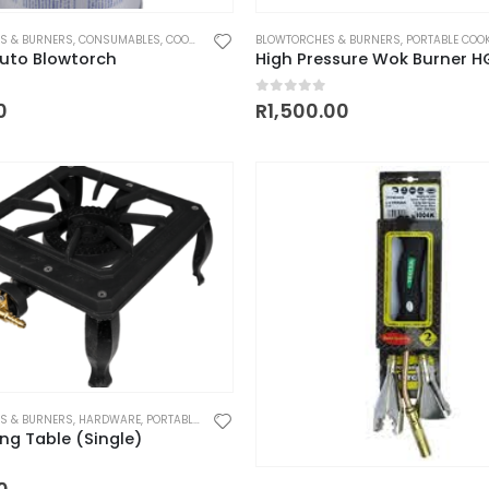
S & BURNERS
,
CONSUMABLES
,
COOKING UTENSILS
BLOWTORCHES & BURNERS
,
HEATING
,
PARTS AND ACCESSORIES
,
PORTABLE COO
uto Blowtorch
High Pressure Wok Burner H
 5
0
out of 5
0
R
1,500.00
S & BURNERS
,
HARDWARE
,
PORTABLE COOKERS
ing Table (Single)
 5