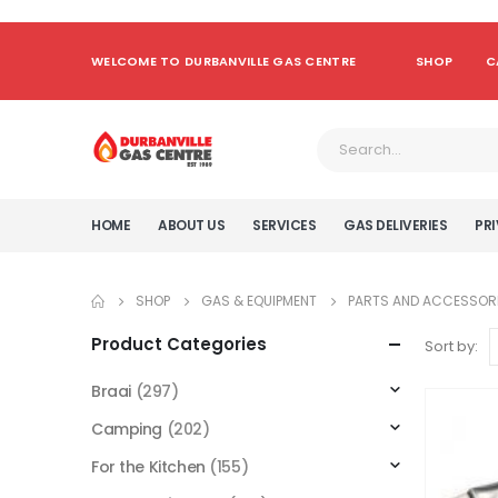
WELCOME TO DURBANVILLE GAS CENTRE
SHOP
C
HOME
ABOUT US
SERVICES
GAS DELIVERIES
PRI
SHOP
GAS & EQUIPMENT
PARTS AND ACCESSOR
Product Categories
Sort by:
Braai
(297)
Camping
(202)
For the Kitchen
(155)