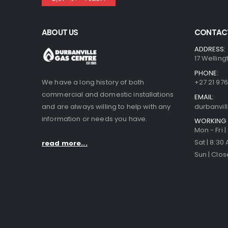
ABOUT US
CONTACT
ADDRESS:
17 Welling
PHONE:
We have a long history of both
+27 21 976
commercial and domestic installations
EMAIL:
and are always willing to help with any
durbanvi
information or needs you have.
WORKING 
Mon - Fri 
Sat | 8:30
read more...
Sun | Clo