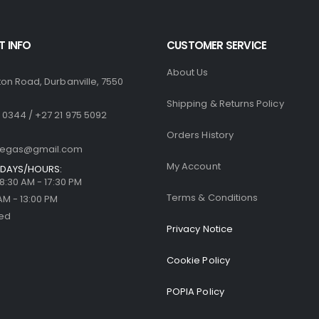
 INFO
CUSTOMER SERVICE
About Us
ton Road, Durbanville, 7550
Shipping & Returns Policy
 0344 / +27 21 975 5092
Orders History
llegas@gmail.com
My Account
DAYS/HOURS:
| 8:30 AM - 17:30 PM
Terms & Conditions
 AM - 13:00 PM
sed
Privacy Notice
Cookie Policy
POPIA Policy