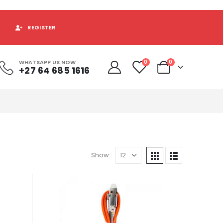
REGISTER
WHATSAPP US NOW
0
0
+27 64 685 1616
Show: