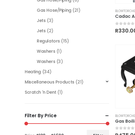
Gas Hose/Piping
(6)
Gas Hose/Piping
(21)
BLOWTORCHE
Cadac A
Jets
(3)
0
out of
R
330.0
Jets
(2)
Regulators
(15)
Washers
(1)
Washers
(3)
Heating
(34)
Miscellaneous Products
(21)
Scratch 'n Dent
(1)
Filter By Price
BLOWTORCHE
Gas Boil
0
out of