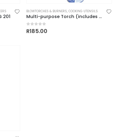
KERS
BLOWTORCHES & BURNERS
,
COOKING UTENSILS
G 201
Multi-purpose Torch (includes 1 free gas cartridge)
0
out of 5
R
185.00