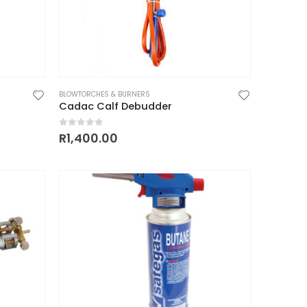
BLOWTORCHES & BURNERS
Cadac Calf Debudder
0
out of 5
R
1,400.00