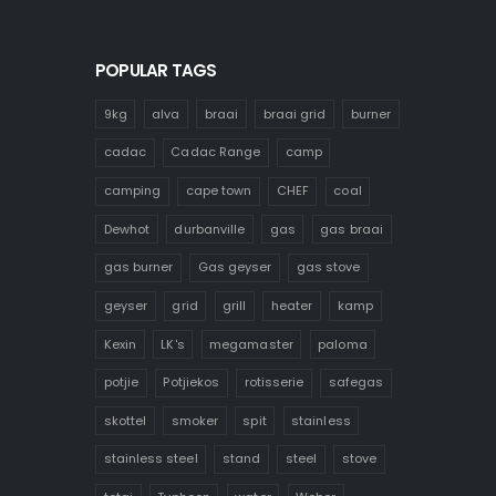
POPULAR TAGS
9kg
alva
braai
braai grid
burner
cadac
Cadac Range
camp
camping
cape town
CHEF
coal
Dewhot
durbanville
gas
gas braai
gas burner
Gas geyser
gas stove
geyser
grid
grill
heater
kamp
Kexin
LK's
megamaster
paloma
potjie
Potjiekos
rotisserie
safegas
skottel
smoker
spit
stainless
stainless steel
stand
steel
stove