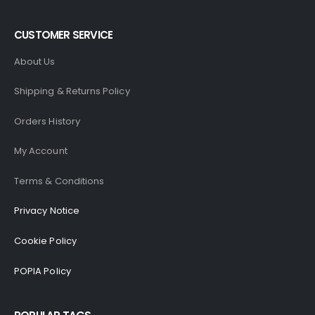
CUSTOMER SERVICE
About Us
Shipping & Returns Policy
Orders History
My Account
Terms & Conditions
Privacy Notice
Cookie Policy
POPIA Policy