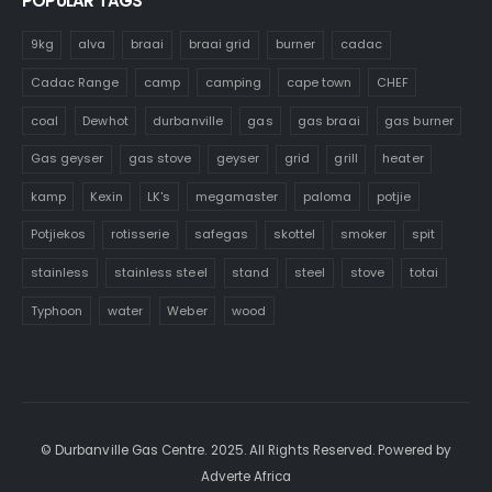
POPULAR TAGS
9kg
alva
braai
braai grid
burner
cadac
Cadac Range
camp
camping
cape town
CHEF
coal
Dewhot
durbanville
gas
gas braai
gas burner
Gas geyser
gas stove
geyser
grid
grill
heater
kamp
Kexin
LK's
megamaster
paloma
potjie
Potjiekos
rotisserie
safegas
skottel
smoker
spit
stainless
stainless steel
stand
steel
stove
totai
Typhoon
water
Weber
wood
© Durbanville Gas Centre. 2025. All Rights Reserved. Powered by
Adverte Africa