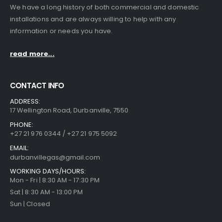
We have a long history of both commercial and domestic
installations and are always willing to help with any
information or needs you have.
read more...
CONTACT INFO
ADDRESS:
17 Wellington Road, Durbanville, 7550
PHONE:
+27 21 976 0344 / +27 21 975 5092
EMAIL:
durbanvillegas@gmail.com
WORKING DAYS/HOURS:
Mon - Fri | 8:30 AM - 17:30 PM
Sat | 8:30 AM - 13:00 PM
Sun | Closed