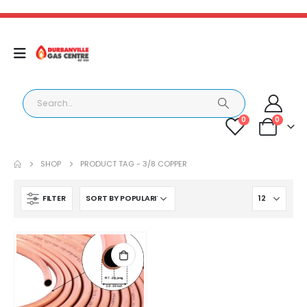
0
0
SHOP
PRODUCT TAG -
3/8 COPPER
FILTER