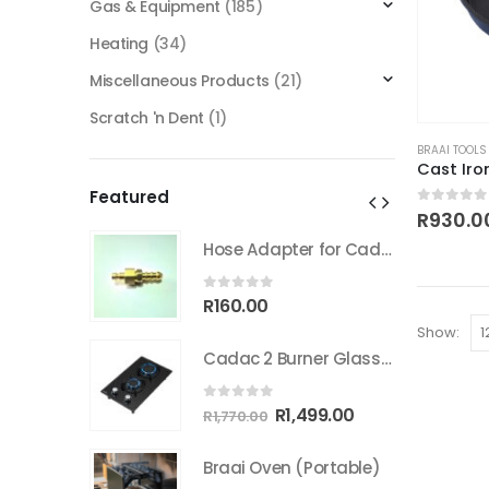
Gas & Equipment
(185)
Heating
(34)
Miscellaneous Products
(21)
Scratch 'n Dent
(1)
BRAAI TOOLS
Cast Ir
Featured
0
out of
R
930.0
Hose Adapter for Cadac Quick coupler
Hose Adapter for Cadac Quick coupler
0
out of 5
R
160.00
Show:
Cadac 2 Burner Glass Gas Hob
Cadac 2 Burner Glass Gas Hob
0
out of 5
inal
Current
Original
Current
499.00
R
1,499.00
R
1,770.00
e
price
price
price
:
is:
was:
is:
Portable)
Braai Oven (Portable)