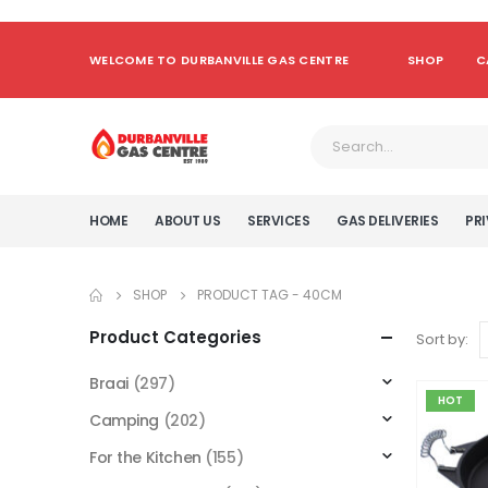
WELCOME TO DURBANVILLE GAS CENTRE
SHOP
C
HOME
ABOUT US
SERVICES
GAS DELIVERIES
PRI
SHOP
PRODUCT TAG -
40CM
Product Categories
Sort by:
Braai
(297)
HOT
Camping
(202)
For the Kitchen
(155)