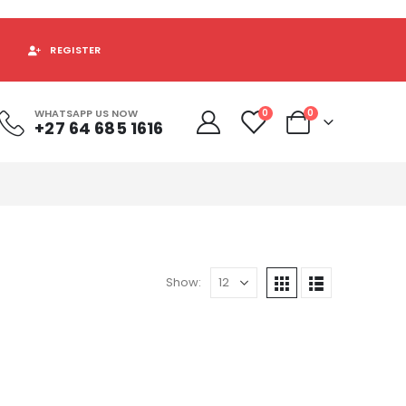
REGISTER
WHATSAPP US NOW
0
0
+27 64 685 1616
Show: