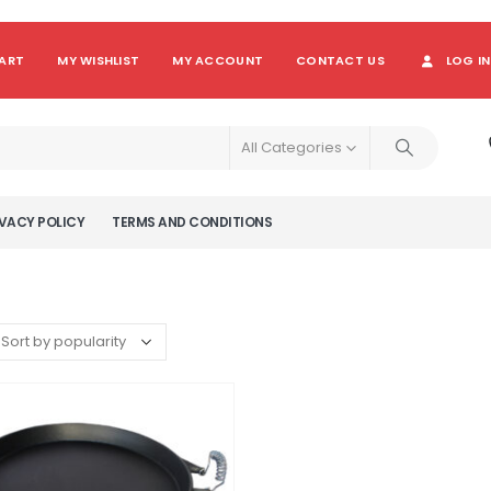
ART
MY WISHLIST
MY ACCOUNT
CONTACT US
LOG IN
All Categories
VACY POLICY
TERMS AND CONDITIONS