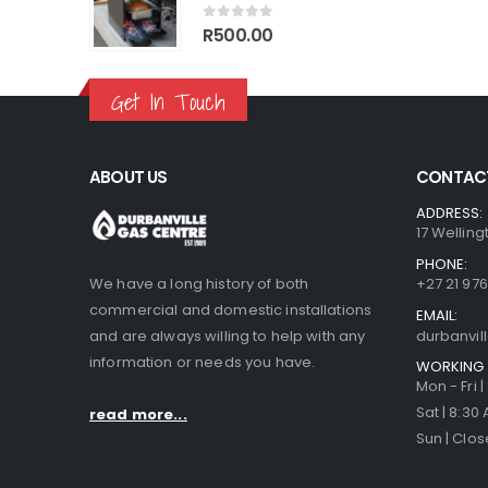
70.00.
R1,499.00.
R1,770.00.
R1,499.00.
0
out of 5
R
500.00
Get In Touch
ABOUT US
CONTACT
ADDRESS:
17 Welling
PHONE:
We have a long history of both
+27 21 976
commercial and domestic installations
EMAIL:
and are always willing to help with any
durbanvi
information or needs you have.
WORKING 
Mon - Fri 
Sat | 8:30
read more...
Sun | Clo