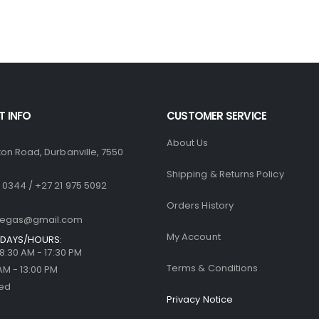
R1,770.00.
R1,499.00.
R1,770.00.
R
0
out of 5
0
out of 5
R
500.00
R
500.00
 INFO
CUSTOMER SERVICE
About Us
ton Road, Durbanville, 7550
Shipping & Returns Policy
 0344 / +27 21 975 5092
Orders History
llegas@gmail.com
My Account
DAYS/HOURS:
| 8:30 AM - 17:30 PM
Terms & Conditions
 AM - 13:00 PM
sed
Privacy Notice