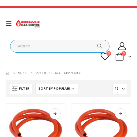
0
0
SHOP
PRODUCT TAG -
APPROVED
FILTER