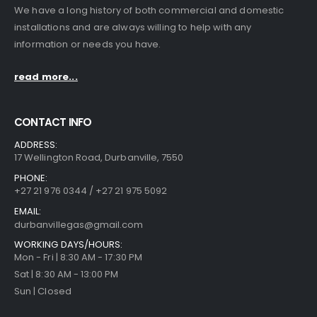
We have a long history of both commercial and domestic
installations and are always willing to help with any
information or needs you have.
read more...
CONTACT INFO
ADDRESS:
17 Wellington Road, Durbanville, 7550
PHONE:
+27 21 976 0344 / +27 21 975 5092
EMAIL:
durbanvillegas@gmail.com
WORKING DAYS/HOURS:
Mon - Fri | 8:30 AM - 17:30 PM
Sat | 8:30 AM - 13:00 PM
Sun | Closed