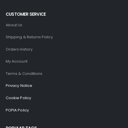
CUSTOMER SERVICE
About Us
Shipping & Returns Policy
Orders History
My Account
Terms & Conditions
Privacy Notice
Cookie Policy
POPIA Policy