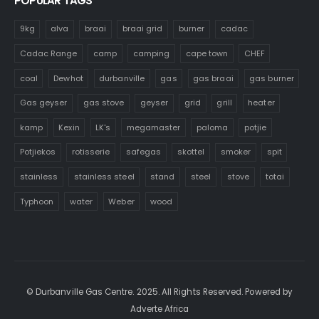
POPULAR TAGS
9kg
alva
braai
braai grid
burner
cadac
Cadac Range
camp
camping
cape town
CHEF
coal
Dewhot
durbanville
gas
gas braai
gas burner
Gas geyser
gas stove
geyser
grid
grill
heater
kamp
Kexin
LK's
megamaster
paloma
potjie
Potjiekos
rotisserie
safegas
skottel
smoker
spit
stainless
stainless steel
stand
steel
stove
totai
Typhoon
water
Weber
wood
© Durbanville Gas Centre. 2025. All Rights Reserved. Powered by
Adverte Africa