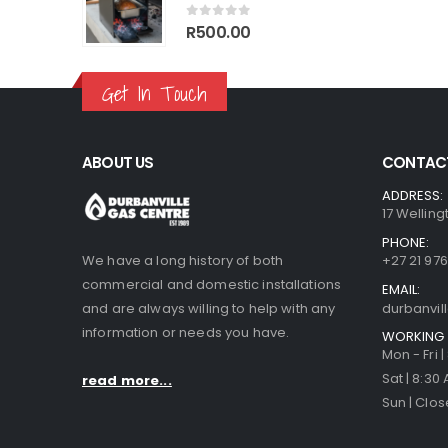
70.00.
R1,499.00.
R1,770.00.
R1,499.00.
0
out of 5
R
500.00
Get In Touch
ABOUT US
CONTACT
ADDRESS:
17 Welling
PHONE:
We have a long history of both
+27 21 976
commercial and domestic installations
EMAIL:
and are always willing to help with any
durbanvi
information or needs you have.
WORKING 
Mon - Fri 
Sat | 8:30
read more...
Sun | Clo