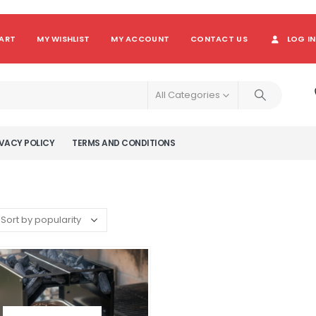
ART
MY WISHLIST
MY ACCOUNT
CONTACT US
LOG IN
All Categories
VACY POLICY
TERMS AND CONDITIONS