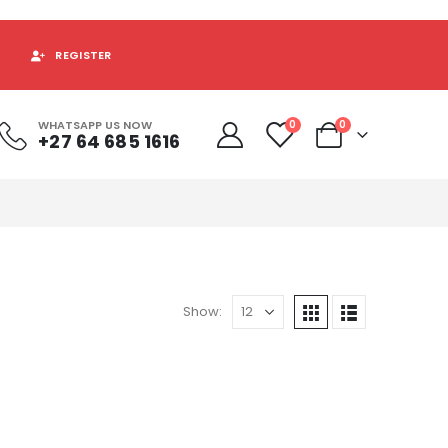
REGISTER
WHATSAPP US NOW
0
0
+27 64 685 1616
Show: