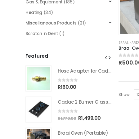
Gas & Equipment
(185)
Heating
(34)
Miscellaneous Products
(21)
Scratch 'n Dent
(1)
BRAAI
,
HARD
Braai Ov
Featured
0
out of
R
500.0
Hose Adapter for Cadac Quick coupler
Hose Adapter for Cadac Quick coupler
0
out of 5
R
160.00
Show:
Cadac 2 Burner Glass Gas Hob
Cadac 2 Burner Glass Gas Hob
0
out of 5
inal
Current
Original
Current
499.00
R
1,499.00
R
1,770.00
e
price
price
price
:
is:
was:
is:
Portable)
Braai Oven (Portable)