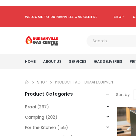
WELCOME TO DURBANVILLE GAS CENTRE
SHOP
C
HOME
ABOUT US
SERVICES
GAS DELIVERIES
PRI
SHOP
PRODUCT TAG -
BRAAI EQUIPMENT
Product Categories
Sort by:
Braai
(297)
Camping
(202)
For the Kitchen
(155)