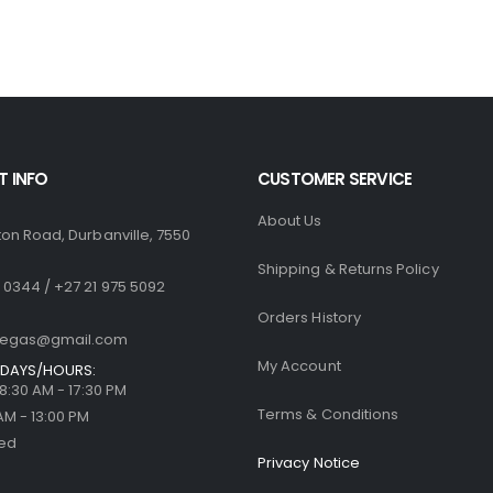
R1,770.00.
R1,499.00.
R1,770.00.
R
0
out of 5
0
out of 5
R
500.00
R
500.00
 INFO
CUSTOMER SERVICE
About Us
ton Road, Durbanville, 7550
Shipping & Returns Policy
 0344 / +27 21 975 5092
Orders History
llegas@gmail.com
My Account
DAYS/HOURS:
| 8:30 AM - 17:30 PM
Terms & Conditions
 AM - 13:00 PM
sed
Privacy Notice