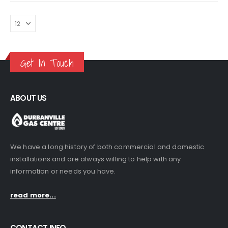
Get In Touch
ABOUT US
We have a long history of both commercial and domestic
installations and are always willing to help with any
information or needs you have.
read more...
CONTACT INFO