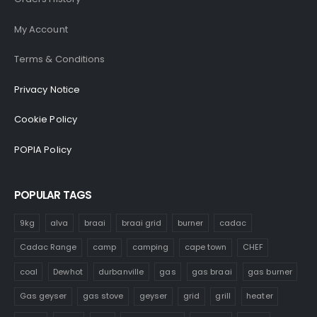
My Account
Terms & Conditions
Privacy Notice
Cookie Policy
POPIA Policy
POPULAR TAGS
9kg
alva
braai
braai grid
burner
cadac
Cadac Range
camp
camping
cape town
CHEF
coal
Dewhot
durbanville
gas
gas braai
gas burner
Gas geyser
gas stove
geyser
grid
grill
heater