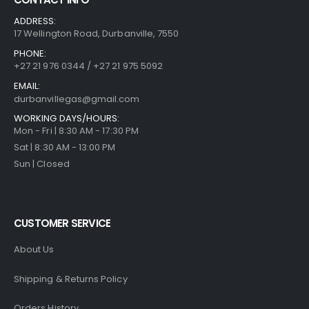
ADDRESS:
17 Wellington Road, Durbanville, 7550
PHONE:
+27 21 976 0344 / +27 21 975 5092
EMAIL:
durbanvillegas@gmail.com
WORKING DAYS/HOURS:
Mon - Fri | 8:30 AM - 17:30 PM
Sat | 8:30 AM - 13:00 PM
Sun | Closed
CUSTOMER SERVICE
About Us
Shipping & Returns Policy
Orders History