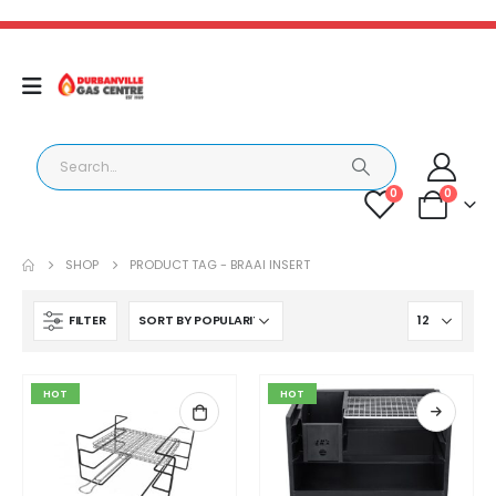
0
0
SHOP
PRODUCT TAG -
BRAAI INSERT
FILTER
HOT
HOT