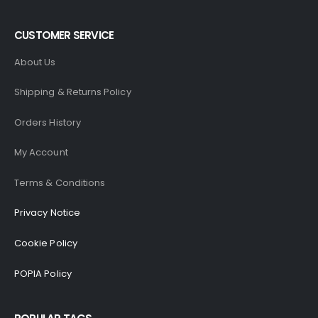
CUSTOMER SERVICE
About Us
Shipping & Returns Policy
Orders History
My Account
Terms & Conditions
Privacy Notice
Cookie Policy
POPIA Policy