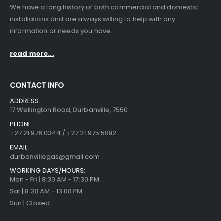
We have a long history of both commercial and domestic
installations and are always willing to help with any
information or needs you have.
read more...
CONTACT INFO
ADDRESS:
17 Wellington Road, Durbanville, 7550
PHONE:
+27 21 976 0344 / +27 21 975 5092
EMAIL:
durbanvillegas@gmail.com
WORKING DAYS/HOURS:
Mon - Fri | 8:30 AM - 17:30 PM
Sat | 8:30 AM - 13:00 PM
Sun | Closed