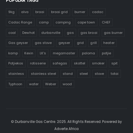
POPULAR TAGS
9kg
alva
braai
braai grid
burner
cadac
Cadac Range
camp
camping
cape town
CHEF
coal
Dewhot
durbanville
gas
gas braai
gas burner
Gas geyser
gas stove
geyser
grid
grill
heater
kamp
Kexin
LK's
megamaster
paloma
potjie
Potjiekos
rotisserie
safegas
skottel
smoker
spit
stainless
stainless steel
stand
steel
stove
totai
Typhoon
water
Weber
wood
© Durbanville Gas Centre. 2025. All Rights Reserved. Powered by
Adverte Africa