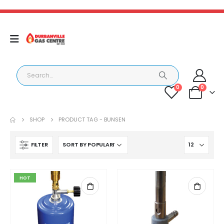
0
0
SHOP
PRODUCT TAG -
BUNSEN
FILTER
HOT