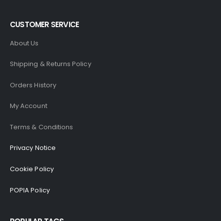
CUSTOMER SERVICE
About Us
Shipping & Returns Policy
Orders History
My Account
Terms & Conditions
Privacy Notice
Cookie Policy
POPIA Policy