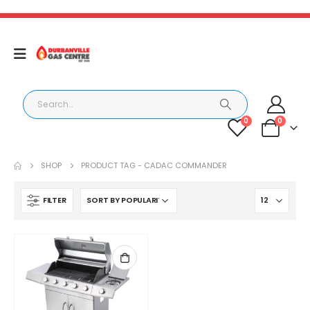
0
0
SHOP
PRODUCT TAG -
CADAC COMMANDER
FILTER