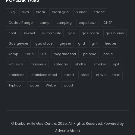
POPULAR TAGS
9kg
alva
braai
braai grid
burner
cadac
Cadac Range
camp
camping
cape town
CHEF
coal
Dewhot
durbanville
gas
gas braai
gas burner
Gas geyser
gas stove
geyser
grid
grill
heater
kamp
Kexin
LK's
megamaster
paloma
potjie
Potjiekos
rotisserie
safegas
skottel
smoker
spit
stainless
stainless steel
stand
steel
stove
totai
Typhoon
water
Weber
wood
© Durbanville Gas Centre. 2025. All Rights Reserved. Powered by
Adverte Africa