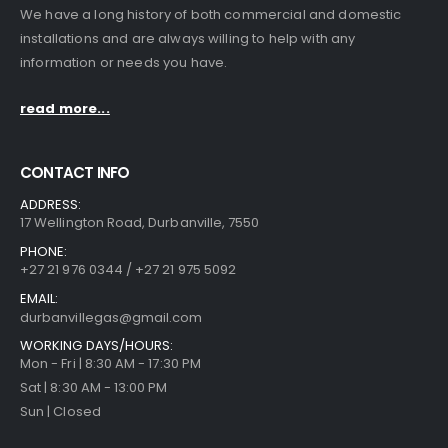
We have a long history of both commercial and domestic
installations and are always willing to help with any
information or needs you have.
read more...
CONTACT INFO
ADDRESS:
17 Wellington Road, Durbanville, 7550
PHONE:
+27 21 976 0344 / +27 21 975 5092
EMAIL:
durbanvillegas@gmail.com
WORKING DAYS/HOURS:
Mon - Fri | 8:30 AM - 17:30 PM
Sat | 8:30 AM - 13:00 PM
Sun | Closed