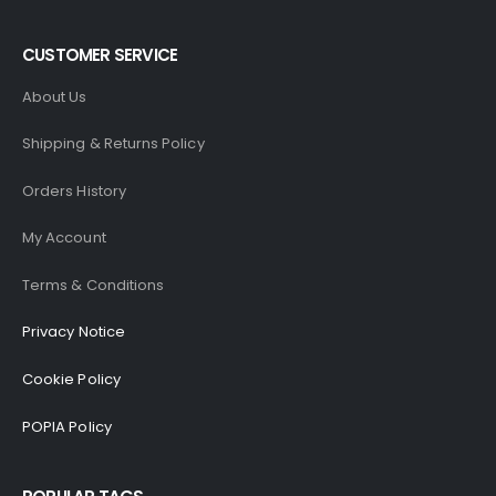
CUSTOMER SERVICE
About Us
Shipping & Returns Policy
Orders History
My Account
Terms & Conditions
Privacy Notice
Cookie Policy
POPIA Policy