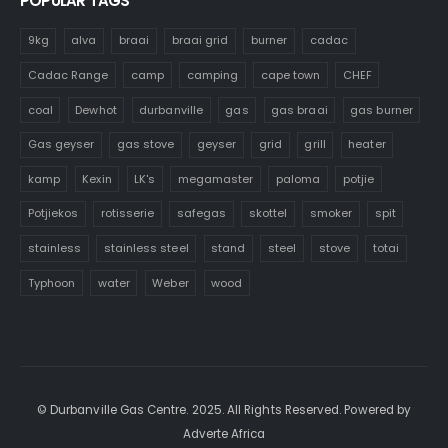
POPULAR TAGS
9kg
alva
braai
braai grid
burner
cadac
Cadac Range
camp
camping
cape town
CHEF
coal
Dewhot
durbanville
gas
gas braai
gas burner
Gas geyser
gas stove
geyser
grid
grill
heater
kamp
Kexin
LK's
megamaster
paloma
potjie
Potjiekos
rotisserie
safegas
skottel
smoker
spit
stainless
stainless steel
stand
steel
stove
totai
Typhoon
water
Weber
wood
© Durbanville Gas Centre. 2025. All Rights Reserved. Powered by
Adverte Africa