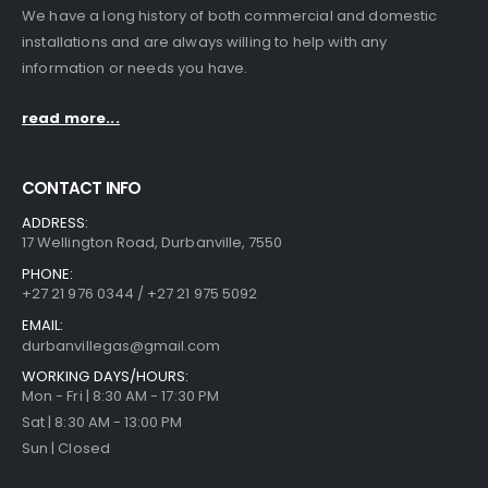
We have a long history of both commercial and domestic
installations and are always willing to help with any
information or needs you have.
read more...
CONTACT INFO
ADDRESS:
17 Wellington Road, Durbanville, 7550
PHONE:
+27 21 976 0344 / +27 21 975 5092
EMAIL:
durbanvillegas@gmail.com
WORKING DAYS/HOURS:
Mon - Fri | 8:30 AM - 17:30 PM
Sat | 8:30 AM - 13:00 PM
Sun | Closed