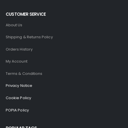
CUSTOMER SERVICE
About Us
Shipping & Returns Policy
Orders History
My Account
Terms & Conditions
Privacy Notice
Cookie Policy
POPIA Policy