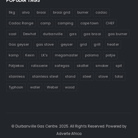
POPULAR TAGS
9kg
alva
braai
braai grid
burner
cadac
Cadac Range
camp
camping
cape town
CHEF
coal
Dewhot
durbanville
gas
gas braai
gas burner
Gas geyser
gas stove
geyser
grid
grill
heater
kamp
Kexin
LK's
megamaster
paloma
potjie
Potjiekos
rotisserie
safegas
skottel
smoker
spit
stainless
stainless steel
stand
steel
stove
totai
Typhoon
water
Weber
wood
© Durbanville Gas Centre. 2025. All Rights Reserved. Powered by
Adverte Africa