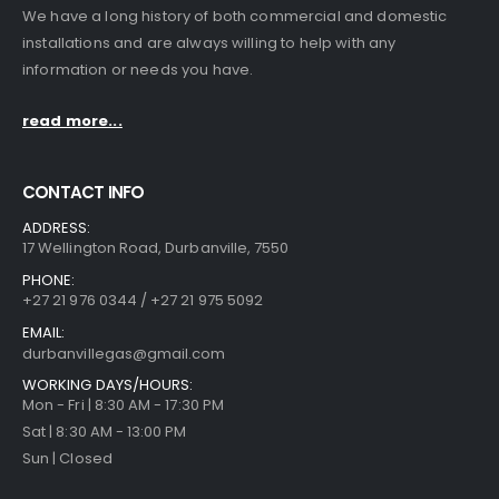
We have a long history of both commercial and domestic
installations and are always willing to help with any
information or needs you have.
read more...
CONTACT INFO
ADDRESS:
17 Wellington Road, Durbanville, 7550
PHONE:
+27 21 976 0344 / +27 21 975 5092
EMAIL:
durbanvillegas@gmail.com
WORKING DAYS/HOURS:
Mon - Fri | 8:30 AM - 17:30 PM
Sat | 8:30 AM - 13:00 PM
Sun | Closed