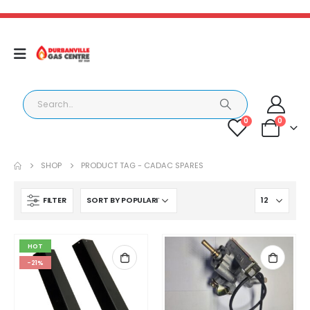
0
0
SHOP
PRODUCT TAG -
CADAC SPARES
FILTER
HOT
-21%