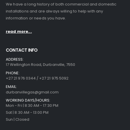
We have a long history of both commercial and domestic
installations and are always willing to help with any
information or needs you have.
read more...
CONTACT INFO
ADDRESS:
17 Wellington Road, Durbanville, 7550
PHONE:
+27 21 976 0344 / +27 21 975 5092
EMAIL:
durbanvillegas@gmail.com
WORKING DAYS/HOURS:
Mon - Fri | 8:30 AM - 17:30 PM
Sat | 8:30 AM - 13:00 PM
Sun | Closed