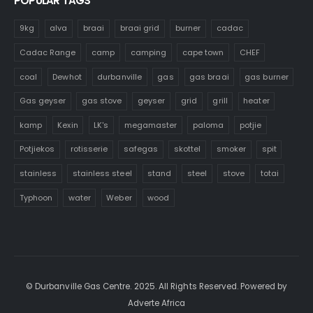
POPULAR TAGS
9kg
alva
braai
braai grid
burner
cadac
Cadac Range
camp
camping
cape town
CHEF
coal
Dewhot
durbanville
gas
gas braai
gas burner
Gas geyser
gas stove
geyser
grid
grill
heater
kamp
Kexin
LK's
megamaster
paloma
potjie
Potjiekos
rotisserie
safegas
skottel
smoker
spit
stainless
stainless steel
stand
steel
stove
totai
Typhoon
water
Weber
wood
© Durbanville Gas Centre. 2025. All Rights Reserved. Powered by
Adverte Africa