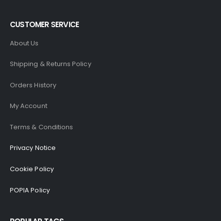
CUSTOMER SERVICE
About Us
Shipping & Returns Policy
Orders History
My Account
Terms & Conditions
Privacy Notice
Cookie Policy
POPIA Policy