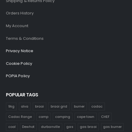
Shipping & Returns Policy
Orders History
My Account
Terms & Conditions
Privacy Notice
Cookie Policy
POPIA Policy
POPULAR TAGS
9kg
alva
braai
braai grid
burner
cadac
Cadac Range
camp
camping
cape town
CHEF
coal
Dewhot
durbanville
gas
gas braai
gas burner