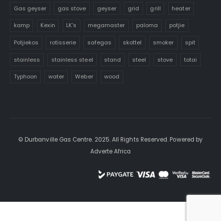
Gas geyser
gas stove
geyser
grid
grill
heater
kamp
Kexin
LK's
megamaster
paloma
potjie
Potjiekos
rotisserie
safegas
skottel
smoker
spit
stainless
stainless steel
stand
steel
stove
totai
Typhoon
water
Weber
wood
© Durbanville Gas Centre. 2025. All Rights Reserved. Powered by
Adverte Africa