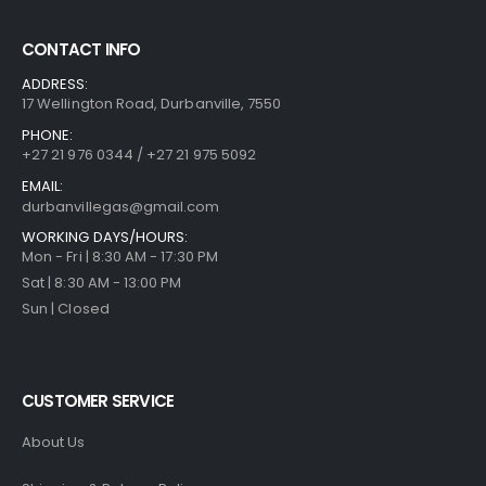
CONTACT INFO
ADDRESS:
17 Wellington Road, Durbanville, 7550
PHONE:
+27 21 976 0344 / +27 21 975 5092
EMAIL:
durbanvillegas@gmail.com
WORKING DAYS/HOURS:
Mon - Fri | 8:30 AM - 17:30 PM
Sat | 8:30 AM - 13:00 PM
Sun | Closed
CUSTOMER SERVICE
About Us