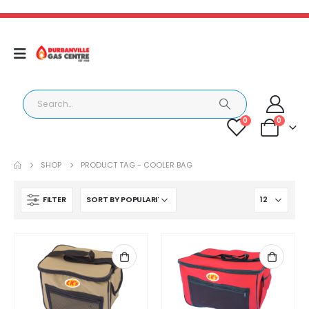
0
0
SHOP
PRODUCT TAG -
COOLER BAG
FILTER