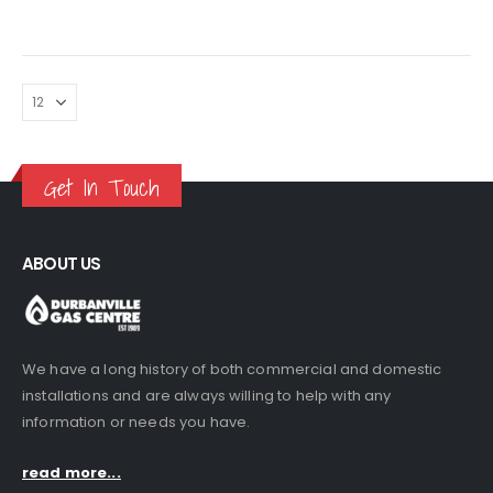
price
price
was:
is:
R245.00.
R229.00.
Get In Touch
ABOUT US
We have a long history of both commercial and domestic
installations and are always willing to help with any
information or needs you have.
read more...