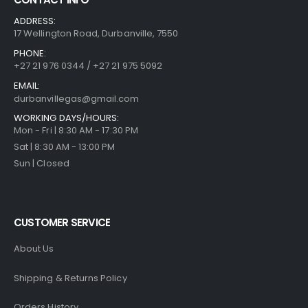
ADDRESS:
17 Wellington Road, Durbanville, 7550
PHONE:
+27 21 976 0344 / +27 21 975 5092
EMAIL:
durbanvillegas@gmail.com
WORKING DAYS/HOURS:
Mon - Fri | 8:30 AM - 17:30 PM
Sat | 8:30 AM - 13:00 PM
Sun | Closed
CUSTOMER SERVICE
About Us
Shipping & Returns Policy
Orders History