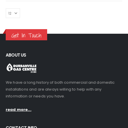
Get In Touch
ABOUT US
We have a long history of both commercial and domestic
installations and are always willing to help with any
information or needs you have.
read more...
CONTACT INFO