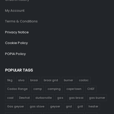
My Account
Terms & Conditions
Privacy Notice
Cookie Policy
POPIA Policy
POPULAR TAGS
9kg
alva
braai
braai grid
burner
cadac
Cadac Range
camp
camping
cape town
CHEF
coal
Dewhot
durbanville
gas
gas braai
gas burner
Gas geyser
gas stove
geyser
grid
grill
heater