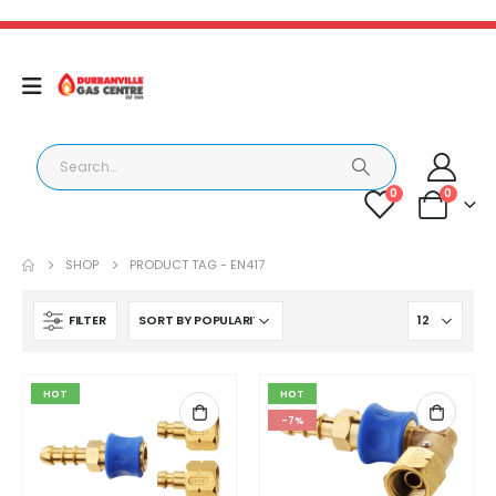
0
0
SHOP
PRODUCT TAG -
EN417
FILTER
HOT
HOT
-7%