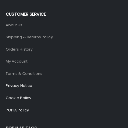
CUSTOMER SERVICE
About Us
Shipping & Returns Policy
Orders History
My Account
Terms & Conditions
Privacy Notice
Cookie Policy
POPIA Policy