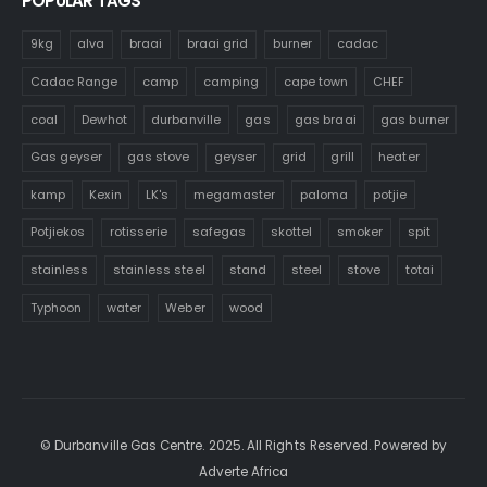
POPULAR TAGS
9kg
alva
braai
braai grid
burner
cadac
Cadac Range
camp
camping
cape town
CHEF
coal
Dewhot
durbanville
gas
gas braai
gas burner
Gas geyser
gas stove
geyser
grid
grill
heater
kamp
Kexin
LK's
megamaster
paloma
potjie
Potjiekos
rotisserie
safegas
skottel
smoker
spit
stainless
stainless steel
stand
steel
stove
totai
Typhoon
water
Weber
wood
© Durbanville Gas Centre. 2025. All Rights Reserved. Powered by
Adverte Africa