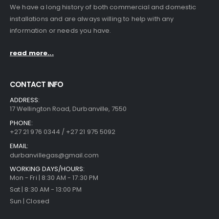
We have a long history of both commercial and domestic
installations and are always willing to help with any
information or needs you have.
read more...
CONTACT INFO
ADDRESS:
17 Wellington Road, Durbanville, 7550
PHONE:
+27 21 976 0344 / +27 21 975 5092
EMAIL:
durbanvillegas@gmail.com
WORKING DAYS/HOURS:
Mon - Fri | 8:30 AM - 17:30 PM
Sat | 8:30 AM - 13:00 PM
Sun | Closed