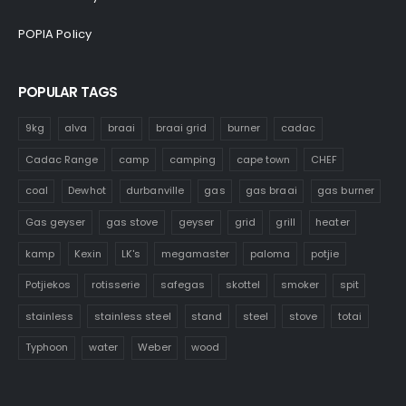
POPIA Policy
POPULAR TAGS
9kg
alva
braai
braai grid
burner
cadac
Cadac Range
camp
camping
cape town
CHEF
coal
Dewhot
durbanville
gas
gas braai
gas burner
Gas geyser
gas stove
geyser
grid
grill
heater
kamp
Kexin
LK's
megamaster
paloma
potjie
Potjiekos
rotisserie
safegas
skottel
smoker
spit
stainless
stainless steel
stand
steel
stove
totai
Typhoon
water
Weber
wood