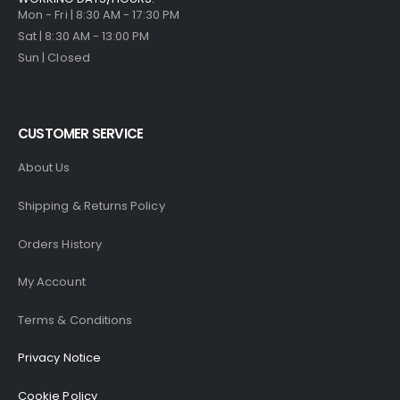
Mon - Fri | 8:30 AM - 17:30 PM
Sat | 8:30 AM - 13:00 PM
Sun | Closed
CUSTOMER SERVICE
About Us
Shipping & Returns Policy
Orders History
My Account
Terms & Conditions
Privacy Notice
Cookie Policy