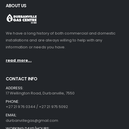
ABOUT US
We have a long history of both commercial and domestic
installations and are always willing to help with any
information or needs you have.
read more...
CONTACT INFO
ADDRESS:
17 Wellington Road, Durbanville, 7550
PHONE:
+27 21 976 0344 / +27 21 975 5092
EMAIL:
durbanvillegas@gmail.com
WORKING DAYS/HOURS: