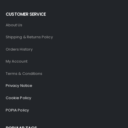
CUSTOMER SERVICE
About Us
Shipping & Returns Policy
Orders History
My Account
Terms & Conditions
Privacy Notice
Cookie Policy
POPIA Policy