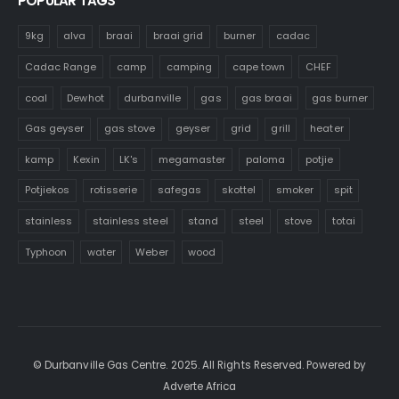
POPULAR TAGS
9kg
alva
braai
braai grid
burner
cadac
Cadac Range
camp
camping
cape town
CHEF
coal
Dewhot
durbanville
gas
gas braai
gas burner
Gas geyser
gas stove
geyser
grid
grill
heater
kamp
Kexin
LK's
megamaster
paloma
potjie
Potjiekos
rotisserie
safegas
skottel
smoker
spit
stainless
stainless steel
stand
steel
stove
totai
Typhoon
water
Weber
wood
© Durbanville Gas Centre. 2025. All Rights Reserved. Powered by
Adverte Africa