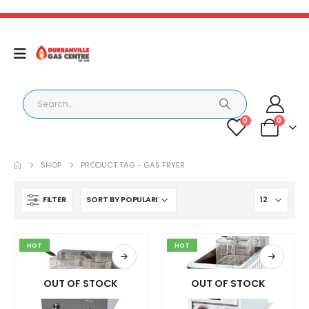
0
0
SHOP
PRODUCT TAG -
GAS FRYER
FILTER
HOT
HOT
OUT OF STOCK
OUT OF STOCK