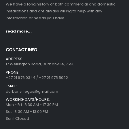
We have a long history of both commercial and domestic
installations and are always willing to help with any
information or needs you have.
read more...
CONTACT INFO
ADDRESS:
17 Wellington Road, Durbanville, 7550
PHONE:
+27 21 976 0344 / +27 21 975 5092
EMAIL:
durbanvillegas@gmail.com
WORKING DAYS/HOURS:
Mon - Fri | 8:30 AM - 17:30 PM
Sat | 8:30 AM - 13:00 PM
Sun | Closed