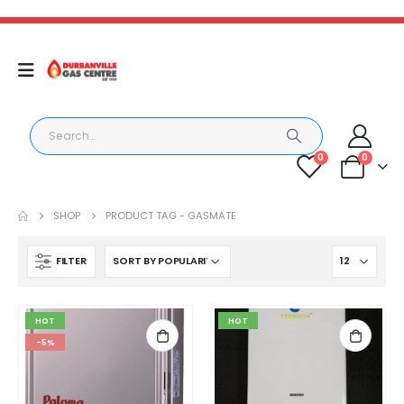
0
0
SHOP
PRODUCT TAG -
GASMATE
FILTER
HOT
HOT
-5%