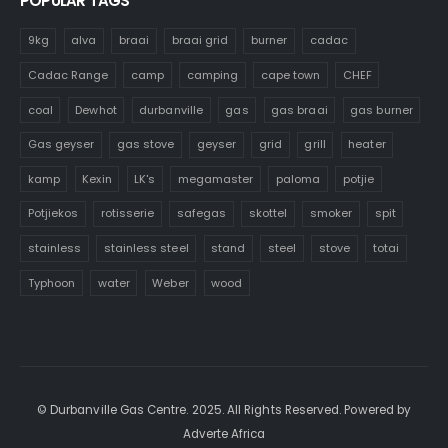
POPULAR TAGS
9kg
alva
braai
braai grid
burner
cadac
Cadac Range
camp
camping
cape town
CHEF
coal
Dewhot
durbanville
gas
gas braai
gas burner
Gas geyser
gas stove
geyser
grid
grill
heater
kamp
Kexin
LK's
megamaster
paloma
potjie
Potjiekos
rotisserie
safegas
skottel
smoker
spit
stainless
stainless steel
stand
steel
stove
totai
Typhoon
water
Weber
wood
© Durbanville Gas Centre. 2025. All Rights Reserved. Powered by
Adverte Africa