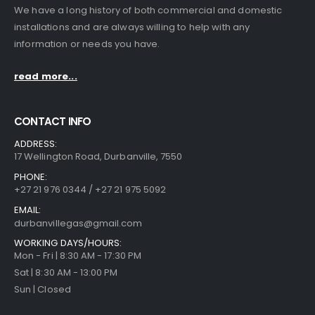
We have a long history of both commercial and domestic
installations and are always willing to help with any
information or needs you have.
read more...
CONTACT INFO
ADDRESS:
17 Wellington Road, Durbanville, 7550
PHONE:
+27 21 976 0344 / +27 21 975 5092
EMAIL:
durbanvillegas@gmail.com
WORKING DAYS/HOURS:
Mon - Fri | 8:30 AM - 17:30 PM
Sat | 8:30 AM - 13:00 PM
Sun | Closed