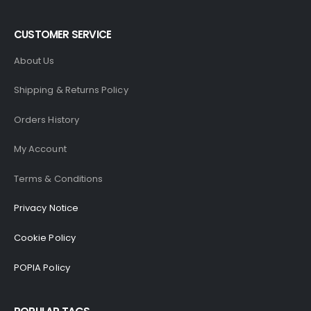
CUSTOMER SERVICE
About Us
Shipping & Returns Policy
Orders History
My Account
Terms & Conditions
Privacy Notice
Cookie Policy
POPIA Policy