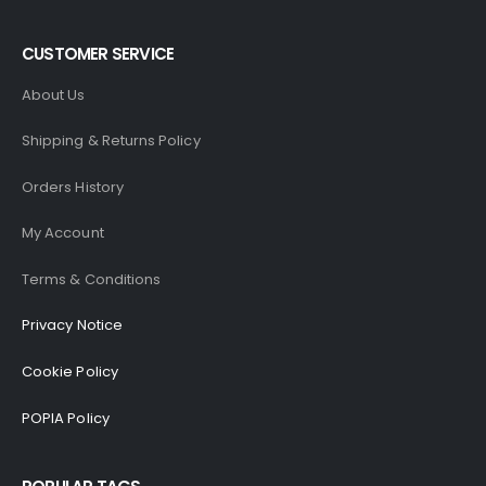
CUSTOMER SERVICE
About Us
Shipping & Returns Policy
Orders History
My Account
Terms & Conditions
Privacy Notice
Cookie Policy
POPIA Policy