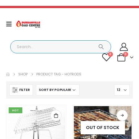
0
0
SHOP
PRODUCT TAG -
HOTRODS
FILTER
HOT
OUT OF STOCK