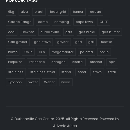
POPULAR TAGS
9kg
alva
braai
braai grid
burner
cadac
Cadac Range
camp
camping
cape town
CHEF
coal
Dewhot
durbanville
gas
gas braai
gas burner
Gas geyser
gas stove
geyser
grid
grill
heater
kamp
Kexin
LK's
megamaster
paloma
potjie
Potjiekos
rotisserie
safegas
skottel
smoker
spit
stainless
stainless steel
stand
steel
stove
totai
Typhoon
water
Weber
wood
© Durbanville Gas Centre. 2025. All Rights Reserved. Powered by
Adverte Africa