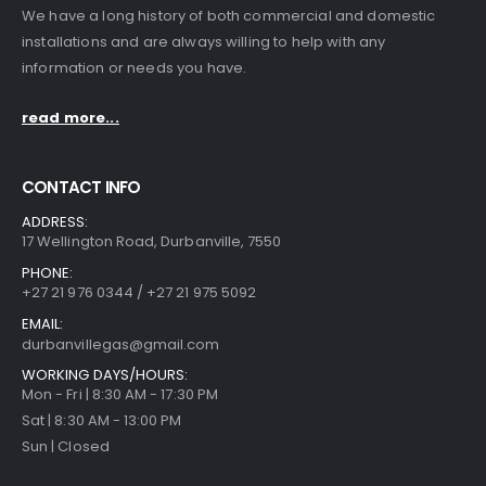
We have a long history of both commercial and domestic
installations and are always willing to help with any
information or needs you have.
read more...
CONTACT INFO
ADDRESS:
17 Wellington Road, Durbanville, 7550
PHONE:
+27 21 976 0344 / +27 21 975 5092
EMAIL:
durbanvillegas@gmail.com
WORKING DAYS/HOURS:
Mon - Fri | 8:30 AM - 17:30 PM
Sat | 8:30 AM - 13:00 PM
Sun | Closed