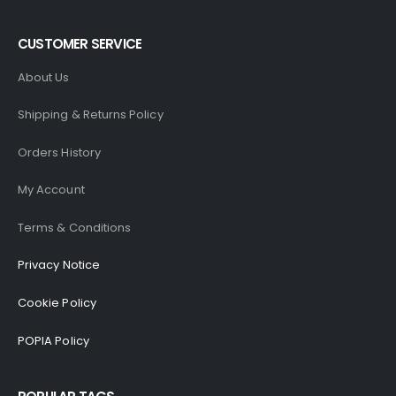
CUSTOMER SERVICE
About Us
Shipping & Returns Policy
Orders History
My Account
Terms & Conditions
Privacy Notice
Cookie Policy
POPIA Policy