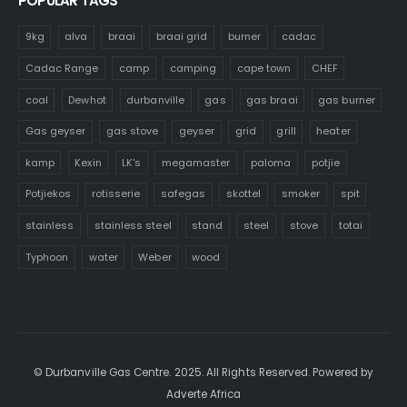
POPULAR TAGS
9kg
alva
braai
braai grid
burner
cadac
Cadac Range
camp
camping
cape town
CHEF
coal
Dewhot
durbanville
gas
gas braai
gas burner
Gas geyser
gas stove
geyser
grid
grill
heater
kamp
Kexin
LK's
megamaster
paloma
potjie
Potjiekos
rotisserie
safegas
skottel
smoker
spit
stainless
stainless steel
stand
steel
stove
totai
Typhoon
water
Weber
wood
© Durbanville Gas Centre. 2025. All Rights Reserved. Powered by
Adverte Africa