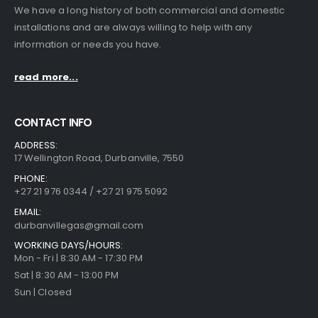
We have a long history of both commercial and domestic
installations and are always willing to help with any
information or needs you have.
read more...
CONTACT INFO
ADDRESS:
17 Wellington Road, Durbanville, 7550
PHONE:
+27 21 976 0344 / +27 21 975 5092
EMAIL:
durbanvillegas@gmail.com
WORKING DAYS/HOURS:
Mon - Fri | 8:30 AM - 17:30 PM
Sat | 8:30 AM - 13:00 PM
Sun | Closed