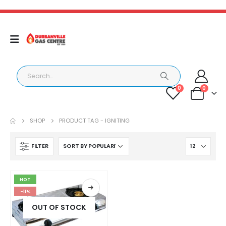
0
0
SHOP
PRODUCT TAG -
IGNITING
FILTER
HOT
-11%
OUT OF STOCK