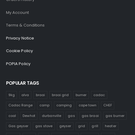
My Account
Terms & Conditions
Privacy Notice
Cookie Policy
POPIA Policy
POPULAR TAGS
9kg
alva
braai
braai grid
burner
cadac
Cadac Range
camp
camping
cape town
CHEF
coal
Dewhot
durbanville
gas
gas braai
gas burner
Gas geyser
gas stove
geyser
grid
grill
heater