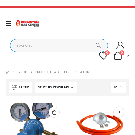
0
0
SHOP
PRODUCT TAG -
LPG REGULATOR
FILTER