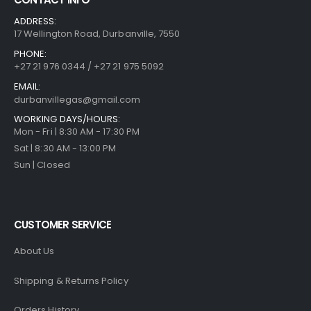
ADDRESS:
17 Wellington Road, Durbanville, 7550
PHONE:
+27 21 976 0344 / +27 21 975 5092
EMAIL:
durbanvillegas@gmail.com
WORKING DAYS/HOURS:
Mon - Fri | 8:30 AM - 17:30 PM
Sat | 8:30 AM - 13:00 PM
Sun | Closed
CUSTOMER SERVICE
About Us
Shipping & Returns Policy
Orders History