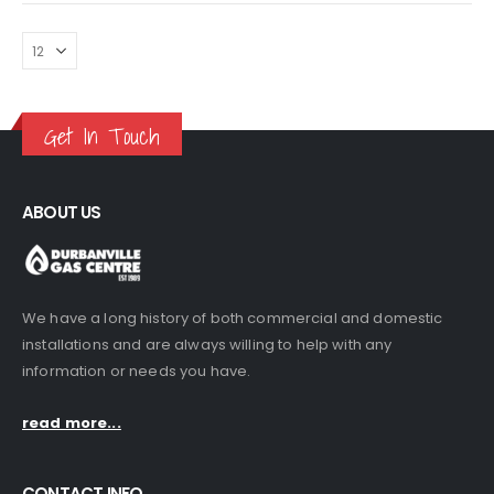
R230.00
may
be
chosen
on
the
Get In Touch
product
page
ABOUT US
We have a long history of both commercial and domestic
installations and are always willing to help with any
information or needs you have.
read more...
CONTACT INFO