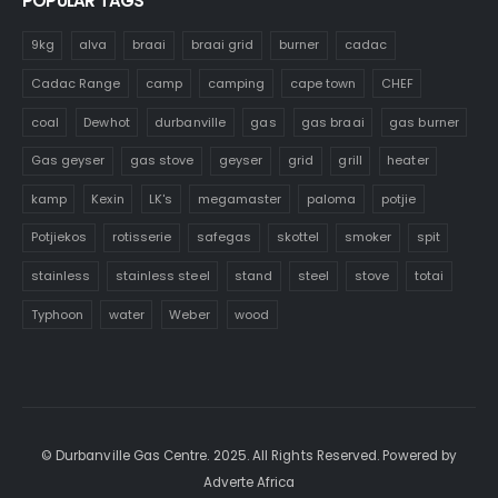
POPULAR TAGS
9kg
alva
braai
braai grid
burner
cadac
Cadac Range
camp
camping
cape town
CHEF
coal
Dewhot
durbanville
gas
gas braai
gas burner
Gas geyser
gas stove
geyser
grid
grill
heater
kamp
Kexin
LK's
megamaster
paloma
potjie
Potjiekos
rotisserie
safegas
skottel
smoker
spit
stainless
stainless steel
stand
steel
stove
totai
Typhoon
water
Weber
wood
© Durbanville Gas Centre. 2025. All Rights Reserved. Powered by
Adverte Africa