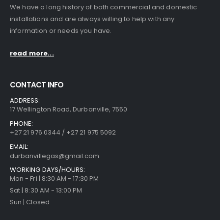
We have a long history of both commercial and domestic
installations and are always willing to help with any
information or needs you have.
read more...
CONTACT INFO
ADDRESS:
17 Wellington Road, Durbanville, 7550
PHONE:
+27 21 976 0344 / +27 21 975 5092
EMAIL:
durbanvillegas@gmail.com
WORKING DAYS/HOURS:
Mon - Fri | 8:30 AM - 17:30 PM
Sat | 8:30 AM - 13:00 PM
Sun | Closed