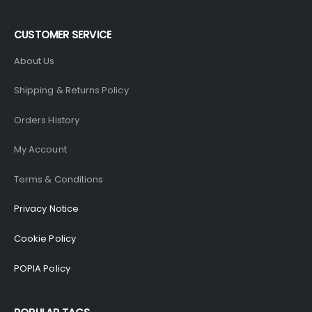
CUSTOMER SERVICE
About Us
Shipping & Returns Policy
Orders History
My Account
Terms & Conditions
Privacy Notice
Cookie Policy
POPIA Policy