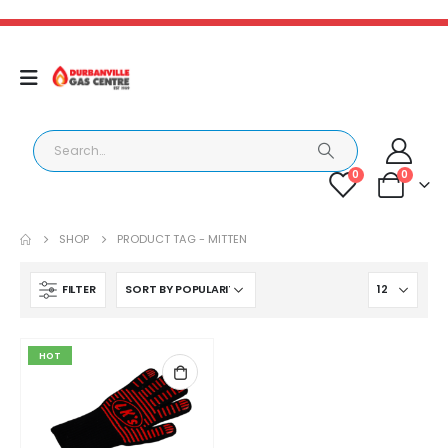
0
0
SHOP
PRODUCT TAG -
MITTEN
FILTER
HOT