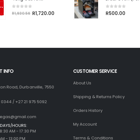
R764.18.
R680.00.
R1,770.
0
out of 5
Original
Current
0
out of 5
R
1,720.00
R
500.00
R
1,930.56
price
price
was:
is:
R1,930.56.
R1,720.00.
 INFO
CUSTOMER SERVICE
About Us
ton Road, Durbanville, 7550
Shipping & Returns Policy
 0344 / +27 21 975 5092
Orders History
llegas@gmail.com
My Account
DAYS/HOURS:
| 8:30 AM - 17:30 PM
Terms & Conditions
 AM - 13:00 PM