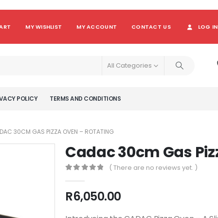
ART
MY WISHLIST
MY ACCOUNT
CONTACT US
LOG IN
All Categories
VACY POLICY
TERMS AND CONDITIONS
DAC 30CM GAS PIZZA OVEN – ROTATING
Cadac 30cm Gas Piz
( There are no reviews yet. )
0
out of 5
R
6,050.00