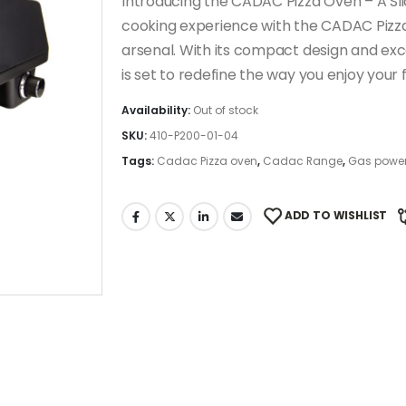
Introducing the CADAC Pizza Oven – A Sli
cooking experience with the CADAC Pizza 
arsenal. With its compact design and exce
is set to redefine the way you enjoy you
Availability:
Out of stock
SKU:
410-P200-01-04
Tags:
Cadac Pizza oven
,
Cadac Range
,
Gas power
ADD TO WISHLIST