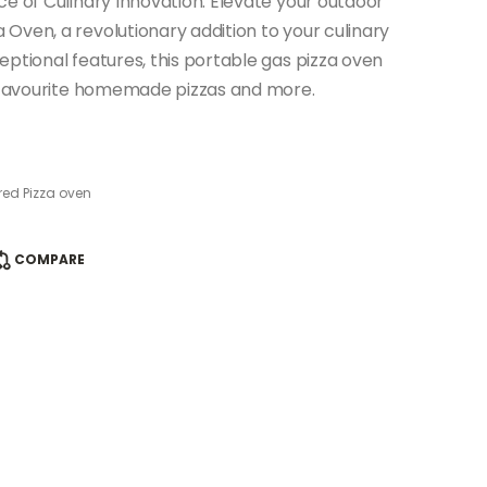
ce of Culinary Innovation. Elevate your outdoor
Oven, a revolutionary addition to your culinary
ptional features, this portable gas pizza oven
r favourite homemade pizzas and more.
ed Pizza oven
COMPARE