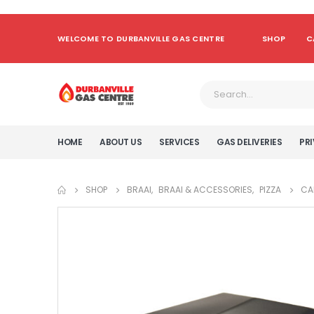
WELCOME TO DURBANVILLE GAS CENTRE
SHOP
C
HOME
ABOUT US
SERVICES
GAS DELIVERIES
PRI
SHOP
BRAAI
,
BRAAI & ACCESSORIES
,
PIZZA
CA