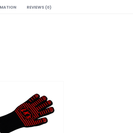
RMATION
REVIEWS (0)