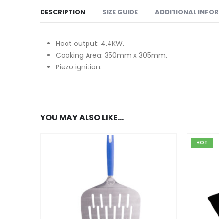
DESCRIPTION
SIZE GUIDE
ADDITIONAL INFO
Heat output: 4.4KW.
Cooking Area: 350mm x 305mm.
Piezo ignition.
YOU MAY ALSO LIKE…
HOT