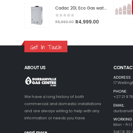
was:
is:
Cadac 20L Eco Gas water heater
R5,600.00.
R5,320.00.
0
out of 5
Original
Current
R
4,999.00
R
5,960.00
price
price
was:
is:
R5,960.00.
R4,999.00.
Get In Touch
ABOUT US
CONTACT
ADDRESS:
17 Welling
PHONE:
We have a long history of both
+27 21 976
commercial and domestic installations
EMAIL:
and are always willing to help with any
durbanvi
information or needs you have.
WORKING 
Mon - Fri 
Sat | 8:30
read more...