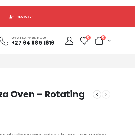
REGISTER
WHATSAPP US NOW
0
0
+27 64 685 1616
za Oven – Rotating