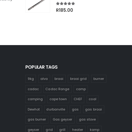
00.
R1,499.00.
5.00
out of 5
R
185.00
POPULAR TAGS
9kg
alva
braai
braai grid
burner
cadac
Cadac Range
camp
camping
cape town
CHEF
coal
Dewhot
durbanville
gas
gas braai
gas burner
Gas geyser
gas stove
geyser
grid
grill
heater
kamp