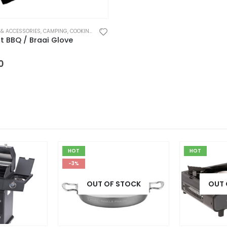
 & ACCESSORIES
,
CAMPING
,
COOKING UTENSILS
,
HARDWARE
t BBQ / Braai Glove
 5
0
HOT
HOT
-3%
OUT OF STOCK
OUT 