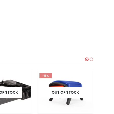
-15%
HOT
-10%
OF STOCK
OUT OF STOCK