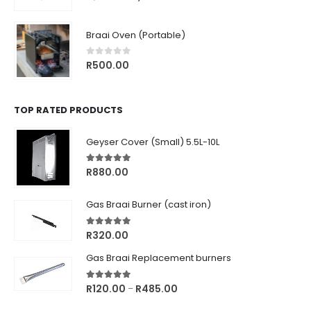
price
price
was:
is:
Braai Oven (Portable)
R1,770.00.
R1,499.00.
0
out of 5
R
500.00
TOP RATED PRODUCTS
Geyser Cover (Small) 5.5L-10L
5.00
out of 5
R
880.00
Gas Braai Burner (cast iron)
5.00
out of 5
R
320.00
Gas Braai Replacement burners
5.00
out of 5
Price
R
120.00
R
485.00
–
range: