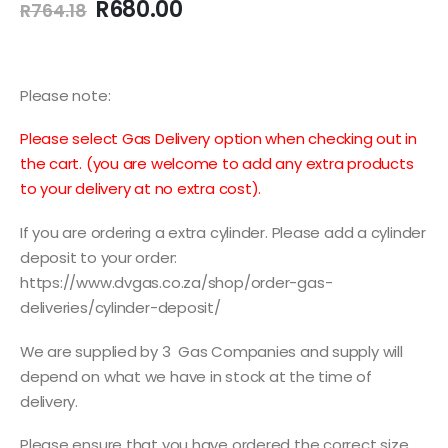
Original
Current
R
680.00
R
764.18
price
price
was:
is:
R764.18.
R680.00.
Please note:
Please select Gas Delivery option when checking out in
the cart. (you are welcome to add any extra products
to your delivery at no extra cost).
If you are ordering a extra cylinder. Please add a cylinder
deposit to your order:
https://www.dvgas.co.za/shop/order-gas-
deliveries/cylinder-deposit/
We are supplied by 3 Gas Companies and supply will
depend on what we have in stock at the time of
delivery.
Please ensure that you have ordered the correct size