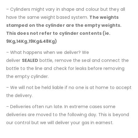
– Cylinders might vary in shape and colour but they all
have the same weight based system.
The weights
stamped on the cylinder are the empty weights.
This does not refer to cylinder contents (ie.
9Kg,14Kg,19Kg&48Kg)
– What happens when we deliver? We
deliver
SEALED
bottle, remove the seal and connect the
bottle to the line and check for leaks before removing
the empty cylinder.
– We will not be held liable if no one is at home to accept
the delivery.
– Deliveries often run late. In extreme cases some
deliveries are moved to the following day. This is beyond
our control but we will deliver your gas in earnest.