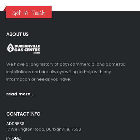
R120.00
through
Get In Touch
R485.00
ABOUT US
We have a long history of both commercial and domestic
installations and are always willing to help with any
information or needs you have.
read more...
CONTACT INFO
ADDRESS:
17 Wellington Road, Durbanville, 7550
PHONE: