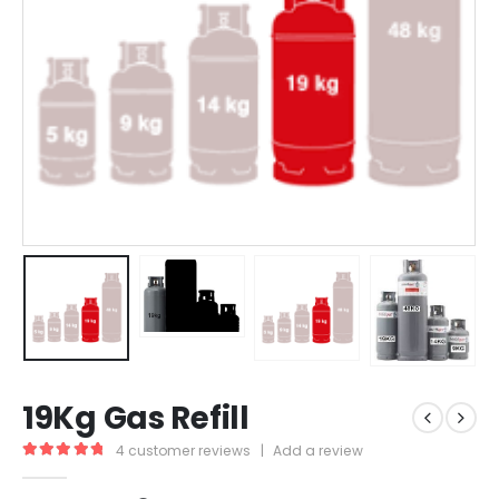
19Kg Gas Refill
4
customer reviews
|
Add a review
5.00
out of 5