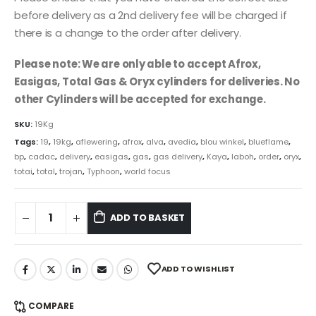
before delivery as a 2nd delivery fee will be charged if
there is a change to the order after delivery.
Please note: We are only able to accept Afrox,
Easigas, Total Gas & Oryx cylinders for deliveries. No
other Cylinders will be accepted for exchange.
SKU:
19Kg
Tags:
19
,
19kg
,
aflewering
,
afrox
,
alva
,
avedia
,
blou winkel
,
blueflame
,
bp
,
cadac
,
delivery
,
easigas
,
gas
,
gas delivery
,
Kaya
,
laboh
,
order
,
oryx
,
totai
,
total
,
trojan
,
Typhoon
,
world focus
ADD TO BASKET
ADD TO WISHLIST
COMPARE