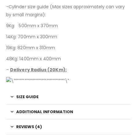
-Cylinder size guide (Max sizes approximately can vary
by small margins):
9Kg: 500mm x 370mm
14Kg: 700mm x 300mm
19Kg: 820mm x 310mm
48Kg: 1400mm x 400mm
–
Delivery Radius (20Km):
SIZE GUIDE
ADDITIONAL INFORMATION
REVIEWS (4)