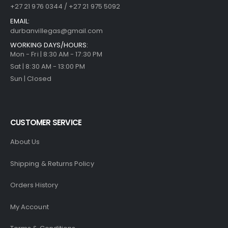
+27 21 976 0344 / +27 21 975 5092
EMAIL:
durbanvillegas@gmail.com
WORKING DAYS/HOURS:
Mon - Fri | 8:30 AM - 17:30 PM
Sat | 8:30 AM - 13:00 PM
Sun | Closed
CUSTOMER SERVICE
About Us
Shipping & Returns Policy
Orders History
My Account