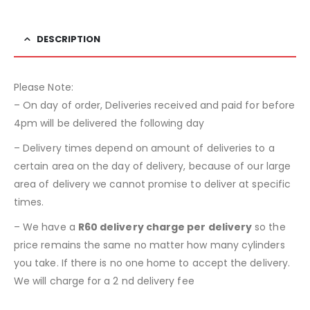
DESCRIPTION
Please Note:
– On day of order, Deliveries received and paid for before
4pm will be delivered the following day
– Delivery times depend on amount of deliveries to a
certain area on the day of delivery, because of our large
area of delivery we cannot promise to deliver at specific
times.
– We have a
R60 delivery charge per delivery
so the
price remains the same no matter how many cylinders
you take. If there is no one home to accept the delivery.
We will charge for a 2 nd delivery fee