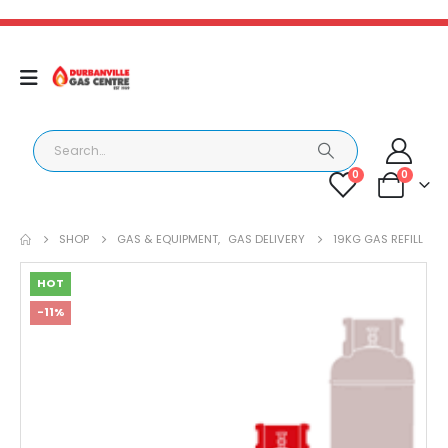
0
0
SHOP
GAS & EQUIPMENT
,
GAS DELIVERY
19KG GAS REFILL
HOT
-11%