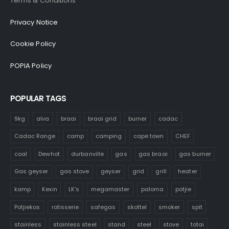
Terms & Conditions
Privacy Notice
Cookie Policy
POPIA Policy
POPULAR TAGS
9kg
alva
braai
braai grid
burner
cadac
Cadac Range
camp
camping
cape town
CHEF
coal
Dewhot
durbanville
gas
gas braai
gas burner
Gas geyser
gas stove
geyser
grid
grill
heater
kamp
Kexin
LK's
megamaster
paloma
potjie
Potjiekos
rotisserie
safegas
skottel
smoker
spit
stainless
stainless steel
stand
steel
stove
totai