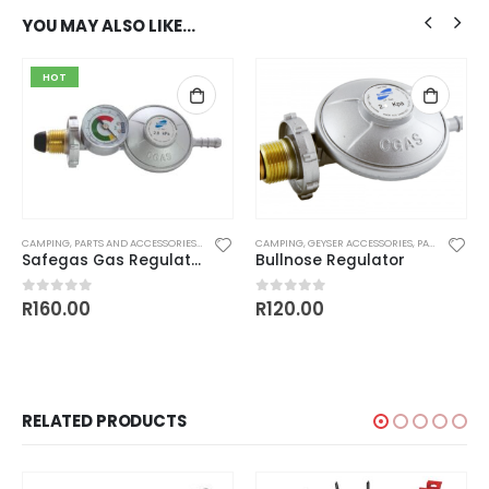
YOU MAY ALSO LIKE…
HOT
CAMPING
,
WASHERS
,
PARTS AND ACCESSORIES
,
REGULATORS
CAMPING
,
GEYSER ACCESSORIES
,
PARTS AND ACCESSORIES
Safegas Gas Regulator With Gauge
Bullnose Regulator
R
160.00
R
120.00
0
out of 5
0
out of 5
RELATED PRODUCTS