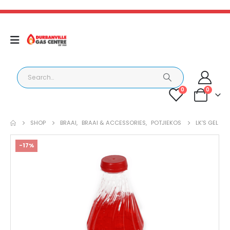
0
0
SHOP
BRAAI
,
BRAAI & ACCESSORIES
,
POTJIEKOS
LK’S GEL
-17%