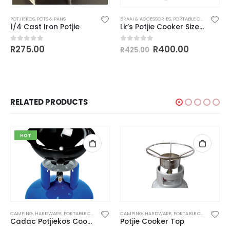
POTJIEKOS
,
POTS & PANS
BRAAI & ACCESSORIES
,
PORTABLE COOKERS
,
POT
1/4 Cast Iron Potjie
Lk’s Potjie Cooker Size 1/4
Original
Current
R
275.00
R
400.00
0
out of 5
0
out of 5
R
425.00
price
price
was:
is:
R425.00.
R400.00.
RELATED PRODUCTS
HOT
CAMPING
,
HARDWARE
,
PORTABLE COOKERS
,
POTJIEKOS
CAMPING
,
HARDWARE
,
PORTABLE COOKERS
,
POT
Cadac Potjiekos Cooker
Potjie Cooker Top