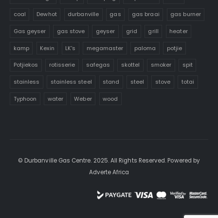
coal
Dewhot
durbanville
gas
gas braai
gas burner
Gas geyser
gas stove
geyser
grid
grill
heater
kamp
Kexin
LK's
megamaster
paloma
potjie
Potjiekos
rotisserie
safegas
skottel
smoker
spit
stainless
stainless steel
stand
steel
stove
totai
Typhoon
water
Weber
wood
© Durbanville Gas Centre. 2025. All Rights Reserved. Powered by
Adverte Africa