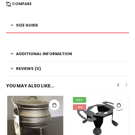
COMPARE
SIZE GUIDE
ADDITIONAL INFORMATION
REVIEWS (0)
YOU MAY ALSO LIKE…
HOT
-6%