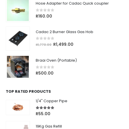
Hose Adapter for Cadac Quick coupler
0
out of 5
R
160.00
Cadac 2 Burner Glass Gas Hob
0
out of 5
Original
Current
R
1,499.00
R
1,770.00
price
price
was:
is:
Braai Oven (Portable)
R1,770.00.
R1,499.00.
0
out of 5
R
500.00
TOP RATED PRODUCTS
1/4" Copper Pipe
5.00
out of 5
R
55.00
19Kg Gas Refill