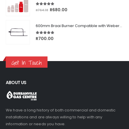
5.00
out of 5
Original
Current
R
680.00
R
764.18
price
price
was:
is:
600mm Braai Burner Compatible with Weber® Q3000/Q300 Series
R764.18.
R680.00.
5.00
out of 5
R
700.00
Get In Touch
ABOUT US
We have a long history of both commercial and domestic
installations and are always willing to help with any
information or needs you have.