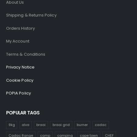
About Us
Shipping & Returns Policy
Orders History
My Account
Terms & Conditions
Privacy Notice
Cookie Policy
POPIA Policy
POPULAR TAGS
9kg
alva
braai
braai grid
burner
cadac
Cadac Range
camp
camping
cape town
CHEF