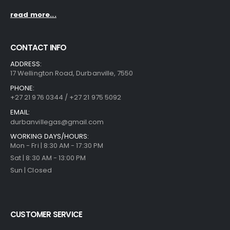
read more...
CONTACT INFO
ADDRESS:
17 Wellington Road, Durbanville, 7550
PHONE:
+27 21 976 0344 / +27 21 975 5092
EMAIL:
durbanvillegas@gmail.com
WORKING DAYS/HOURS:
Mon - Fri | 8:30 AM - 17:30 PM
Sat | 8:30 AM - 13:00 PM
Sun | Closed
CUSTOMER SERVICE