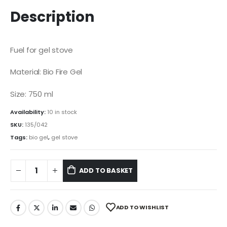
price
price
was:
is:
Description
R60.00.
R50.00.
Fuel for gel stove
Material: Bio Fire Gel
Size: 750 ml
Availability:
10 in stock
SKU:
135/042
Tags:
bio gel
,
gel stove
ADD TO BASKET
ADD TO WISHLIST