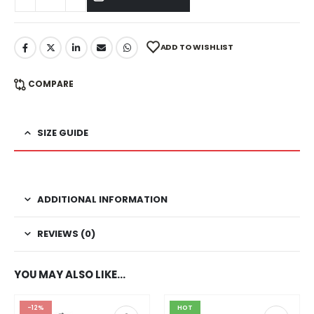
ADD TO WISHLIST
COMPARE
SIZE GUIDE
ADDITIONAL INFORMATION
REVIEWS (0)
YOU MAY ALSO LIKE…
-12%
HOT