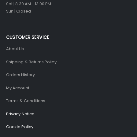
Sat | 8:30 AM - 13:00 PM
Sun | Closed
CUSTOMER SERVICE
About Us
Shipping & Returns Policy
Orders History
My Account
Terms & Conditions
Privacy Notice
Cookie Policy