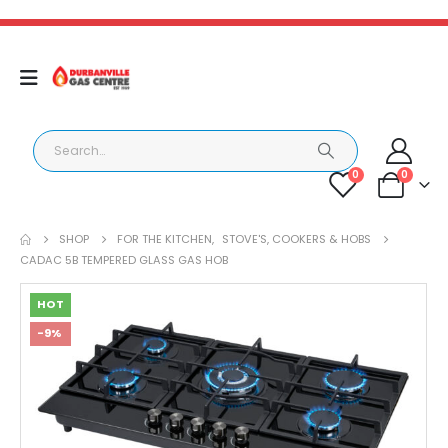
0
0
SHOP
FOR THE KITCHEN
,
STOVE'S, COOKERS & HOBS
CADAC 5B TEMPERED GLASS GAS HOB
HOT
-9%