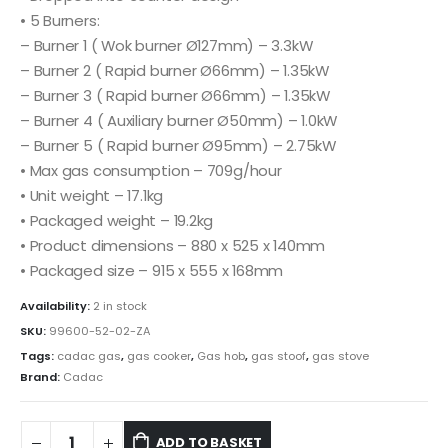
• 5 Burners:
– Burner 1 ( Wok burner Ø127mm) – 3.3kW
– Burner 2 ( Rapid burner Ø66mm) – 1.35kW
– Burner 3 ( Rapid burner Ø66mm) – 1.35kW
– Burner 4 ( Auxiliary burner Ø50mm) – 1.0kW
– Burner 5 ( Rapid burner Ø95mm) – 2.75kW
• Max gas consumption – 709g/hour
• Unit weight – 17.1kg
• Packaged weight – 19.2kg
• Product dimensions – 880 x 525 x 140mm
• Packaged size – 915 x 555 x 168mm
Availability:
2 in stock
SKU:
99600-52-02-ZA
Tags:
cadac gas
,
gas cooker
,
Gas hob
,
gas stoof
,
gas stove
Brand:
Cadac
ADD TO BASKET