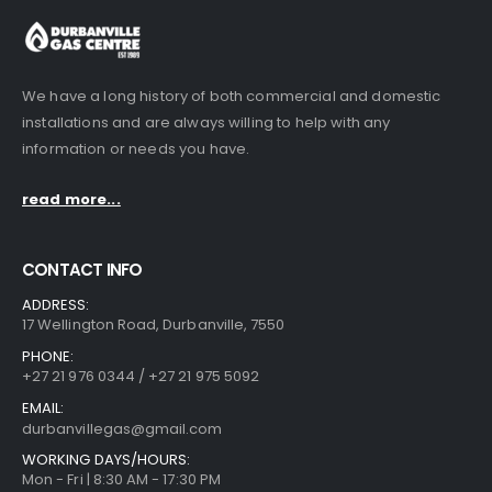
We have a long history of both commercial and domestic
installations and are always willing to help with any
information or needs you have.
read more...
CONTACT INFO
ADDRESS:
17 Wellington Road, Durbanville, 7550
PHONE:
+27 21 976 0344 / +27 21 975 5092
EMAIL:
durbanvillegas@gmail.com
WORKING DAYS/HOURS:
Mon - Fri | 8:30 AM - 17:30 PM