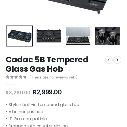
Cadac 5B Tempered
Glass Gas Hob
( There are no reviews yet. )
0
out of 5
Original
Current
R
2,999.00
R
3,280.00
price
price
was:
is:
• Stylish built-in tempered glass top
R3,280.00.
R2,999.00.
• 5 burner gas hob
• LP Gas compatible
• Dropped into counter design