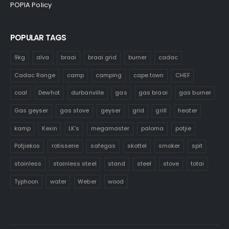
POPIA Policy
POPULAR TAGS
9kg
alva
braai
braai grid
burner
cadac
Cadac Range
camp
camping
cape town
CHEF
coal
Dewhot
durbanville
gas
gas braai
gas burner
Gas geyser
gas stove
geyser
grid
grill
heater
kamp
Kexin
LK's
megamaster
paloma
potjie
Potjiekos
rotisserie
safegas
skottel
smoker
spit
stainless
stainless steel
stand
steel
stove
totai
Typhoon
water
Weber
wood