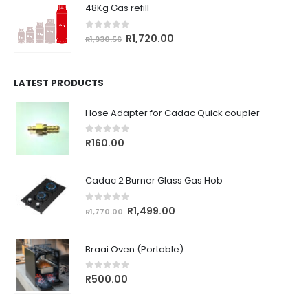
48Kg Gas refill
R764.18.
R680.00.
0
out of 5
Original
Current
R
1,720.00
R
1,930.56
price
price
was:
is:
R1,930.56.
R1,720.00.
LATEST PRODUCTS
Hose Adapter for Cadac Quick coupler
0
out of 5
R
160.00
Cadac 2 Burner Glass Gas Hob
0
out of 5
Original
Current
R
1,499.00
R
1,770.00
price
price
was:
is:
Braai Oven (Portable)
R1,770.00.
R1,499.00.
0
out of 5
R
500.00