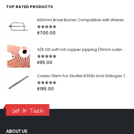
TOP RATED PRODUCTS
600mm Braai Burner Compatible with Weber® Q3000/Q300 Series
5.00
out of 5
R
700.00
3/8 OD soft roll copper pipping (10mm outer diameter)
5.00
out of 5
R
85.00
Cadac Stem For Skottel 8309s And Grillogas 740s
5.00
out of 5
R
185.00
Get In Touch
ABOUT US