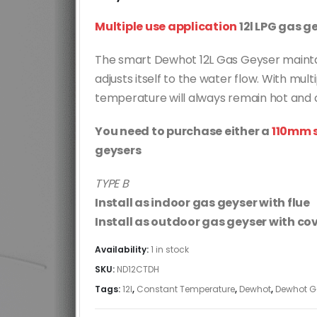
Multiple use application
12l LPG gas g
The smart Dewhot 12L Gas Geyser mainta
adjusts itself to the water flow. With mul
temperature will always remain hot and 
You need to purchase either a
110mm s
geysers
TYPE B
Install as indoor gas geyser with flue
Install as outdoor gas geyser with cov
Availability:
1 in stock
SKU:
ND12CTDH
Tags:
12l
,
Constant Temperature
,
Dewhot
,
Dewhot G