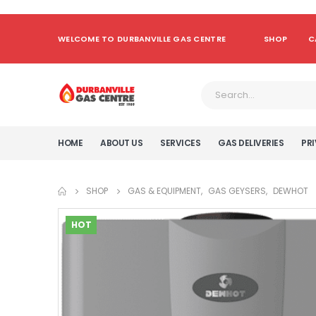
WELCOME TO DURBANVILLE GAS CENTRE
SHOP
C
HOME
ABOUT US
SERVICES
GAS DELIVERIES
PRI
SHOP
GAS & EQUIPMENT
,
GAS GEYSERS
,
DEWHOT
HOT