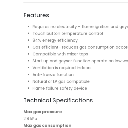
Features
Requires no electricity – flame ignition and ge
Touch button temperature control
84% energy efficiency
Gas efficient- reduces gas consumption accor
Compatible with mixer taps
Start up and geyser function operate on low wa
Ventilation is required indoors
Anti-freeze function
Natural or LP gas compatible
Flame failure safety device
Technical Specifications
Max gas pressure
2.8 kPa
Max gas consumption