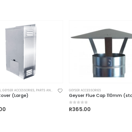
S
,
GEYSER ACCESSORIES
,
PARTS AND ACCESSORIES
GEYSER ACCESSORIES
over (Large)
 5
0
out of 5
.00
R
365.00