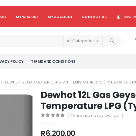
ART
MY WISHLIST
MY ACCOUNT
CONTACT US
LOG IN
All Categories
VACY POLICY
TERMS AND CONDITIONS
DEWHOT 12L GAS GEYSER CONSTANT TEMPERATURE LPG (TYPE B OR TYPE D)
Dewhot 12L Gas Geys
Temperature LPG (Ty
( There are no reviews yet. )
0
out of 5
R
6,200.00