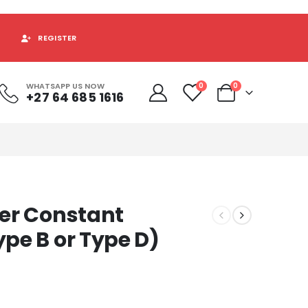
REGISTER
WHATSAPP US NOW
0
0
+27 64 685 1616
er Constant
pe B or Type D)