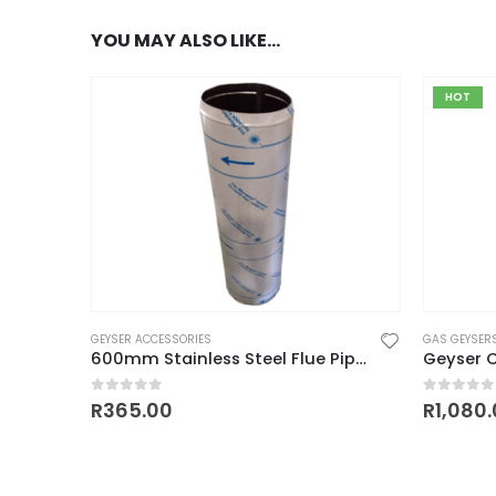
YOU MAY ALSO LIKE…
HOT
GEYSER ACCESSORIES
GAS GEYSER
600mm Stainless Steel Flue Pipe (110mm Diameter)
Geyser C
0
out of 5
0
out of
R
365.00
R
1,080