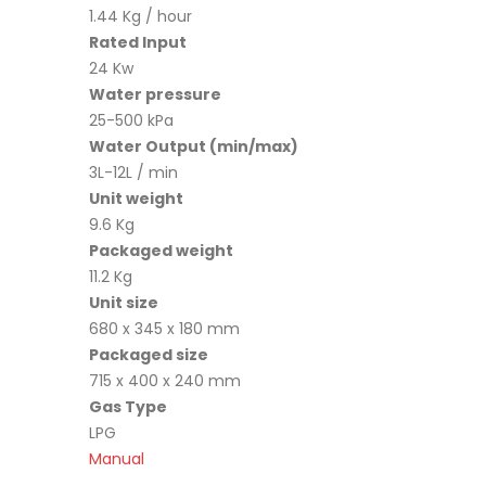
1.44 Kg / hour
Rated Input
24 Kw
Water pressure
25-500 kPa
Water Output (min/max)
3L-12L / min
Unit weight
9.6 Kg
Packaged weight
11.2 Kg
Unit size
680 x 345 x 180 mm
Packaged size
715 x 400 x 240 mm
Gas Type
LPG
Manual