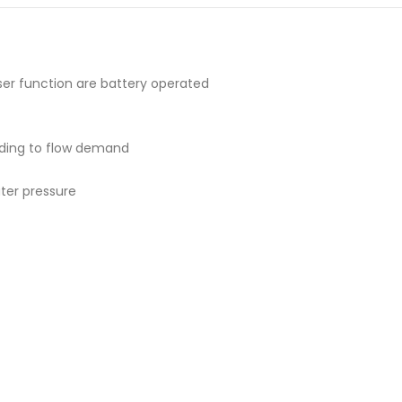
yser function are battery operated
ding to flow demand
ter pressure