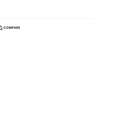
COMPARE