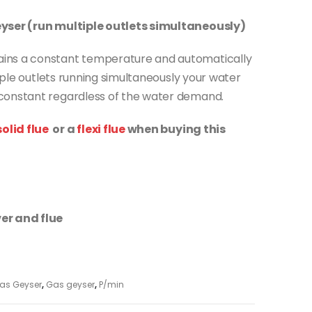
eyser (run multiple outlets simultaneously)
ins a constant temperature and automatically
tiple outlets running simultaneously your water
constant regardless of the water demand.
olid flue
or a
flexi flue
when buying this
er and flue
as Geyser
,
Gas geyser
,
P/min