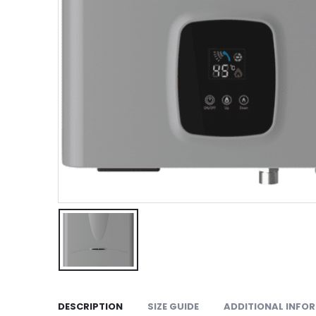
DESCRIPTION
SIZE GUIDE
ADDITIONAL INFO