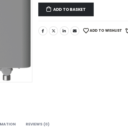
ADD TO BASKET
ADD TO WISHLIST
RMATION
REVIEWS (0)