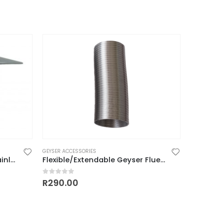
GEYSER ACCESSORIES
Geyser Flue Cap 110mm (stainless)
Flexible/Extendable Geyser Flue 110mm
0
out of 5
R
290.00