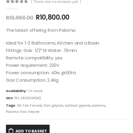
( There are no reviews yet. )
0
out of 5
Original
Current
R
10,800.00
R
10,960.00
price
price
was:
is:
The latest offering from Paloma
R10,960.00.
R10,800.00.
Ideal for 1-2 Bathrooms, Kitchen and a Basin.
Fittings: Gas : 1/2″ M Water : 15mm
Remote compatibility: yes
Power requirement: 220V
Power consumption: 40w @50Hz
Gas Consumption: 2.4Kg
Availability:
1 in stock
SKU:
PH-2605AW(M)
Tags:
16L Fan Forced
,
Gas geyser
,
outdoor geyser
,
paloma
,
Paloma Gas Geyser
ADD TO BASKET