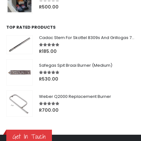
0
out of 5
R
500.00
TOP RATED PRODUCTS
Cadac Stem For Skottel 8309s And Grillogas 740s
5.00
out of 5
R
185.00
Safegas Spit Braai Burner (Medium)
5.00
out of 5
R
530.00
Weber Q2000 Replacement Burner
5.00
out of 5
R
700.00
Get In Touch