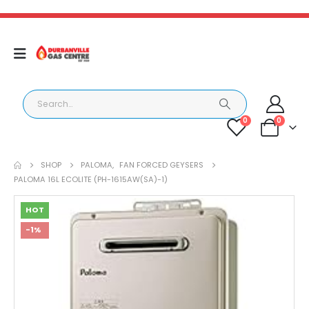
0
0
SHOP
PALOMA
,
FAN FORCED GEYSERS
PALOMA 16L ECOLITE (PH-1615AW(SA)-1)
HOT
-1%