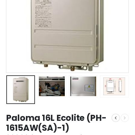
Paloma 16L Ecolite (PH-
1615AW(SA)-1)