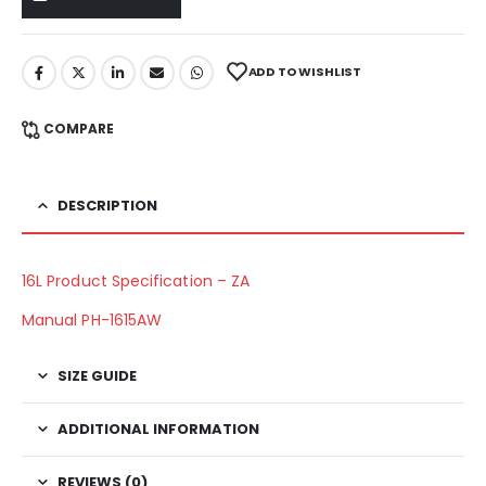
ADD TO WISHLIST
COMPARE
DESCRIPTION
16L Product Specification – ZA
Manual PH-1615AW
SIZE GUIDE
ADDITIONAL INFORMATION
REVIEWS (0)