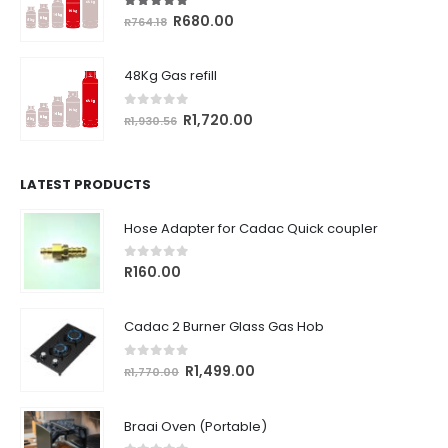
5.00
out of 5
Original
Current
R
680.00
R
764.18
price
price
was:
is:
48Kg Gas refill
R764.18.
R680.00.
0
out of 5
Original
Current
R
1,720.00
R
1,930.56
price
price
was:
is:
R1,930.56.
R1,720.00.
LATEST PRODUCTS
Hose Adapter for Cadac Quick coupler
0
out of 5
R
160.00
Cadac 2 Burner Glass Gas Hob
0
out of 5
Original
Current
R
1,499.00
R
1,770.00
price
price
was:
is:
Braai Oven (Portable)
R1,770.00.
R1,499.00.