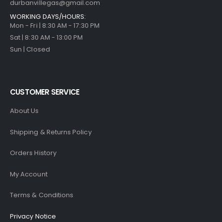
durbanvillegas@gmail.com
WORKING DAYS/HOURS:
Mon - Fri | 8:30 AM - 17:30 PM
Sat | 8:30 AM - 13:00 PM
Sun | Closed
CUSTOMER SERVICE
About Us
Shipping & Returns Policy
Orders History
My Account
Terms & Conditions
Privacy Notice