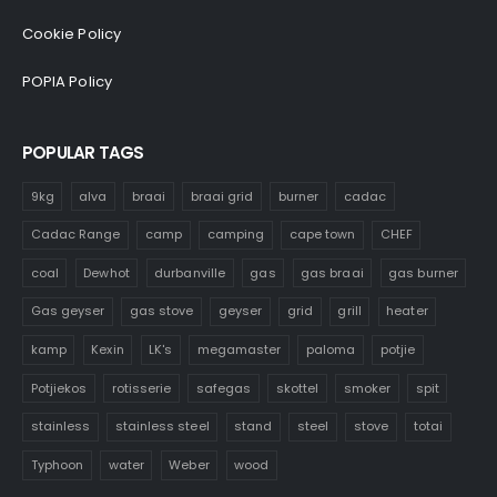
Cookie Policy
POPIA Policy
POPULAR TAGS
9kg
alva
braai
braai grid
burner
cadac
Cadac Range
camp
camping
cape town
CHEF
coal
Dewhot
durbanville
gas
gas braai
gas burner
Gas geyser
gas stove
geyser
grid
grill
heater
kamp
Kexin
LK's
megamaster
paloma
potjie
Potjiekos
rotisserie
safegas
skottel
smoker
spit
stainless
stainless steel
stand
steel
stove
totai
Typhoon
water
Weber
wood