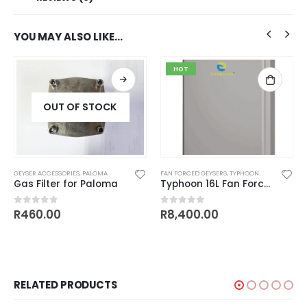
YOU MAY ALSO LIKE…
HOT
OUT OF STOCK
GEYSER ACCESSORIES
,
PALOMA
FAN FORCED GEYSERS
,
TYPHOON
Gas Filter for Paloma
Typhoon 16L Fan Forced Outdoor Series
rent
R
460.00
R
8,400.00
0
out of 5
0
out of 5
e
00.00.
RELATED PRODUCTS