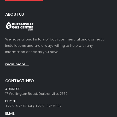
ABOUT US
We have a long history of both commercial and domestic
installations and are always willing to help with any
information or needs you have.
read more...
CONTACT INFO
ADDRESS:
17 Wellington Road, Durbanville, 7550
PHONE:
+27 21 976 0344 / +27 21 975 5092
EMAIL: