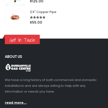
5.00
out of 5
R
125.00
1/4" Copper Pipe
5.00
out of 5
R
55.00
Get In Touch
ABOUT US
We have a long history of both commercial and domestic
installations and are always willing to help with any
information or needs you have.
read more...