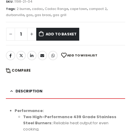
SKU:
1198-21-04
Tags:
2 burner
,
cadac
,
Cadac Range
,
cape town
,
compact 2
,
durbanville
,
gas
,
gas braai
,
gas grill
ADD TO BASKET
ADD TO WISHLIST
COMPARE
DESCRIPTION
Performance:
Two High-Performance 439 Grade Stainless
Steel Burners:
Reliable heat output for even
cooking.