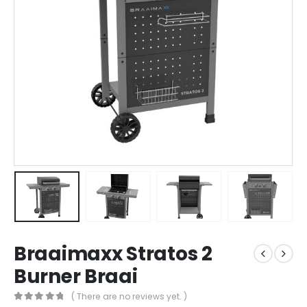
Braaimaxx Stratos 2
Burner Braai
( There are no reviews yet. )