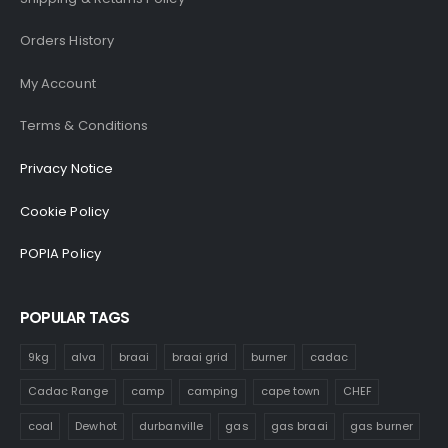
Orders History
My Account
Terms & Conditions
Privacy Notice
Cookie Policy
POPIA Policy
POPULAR TAGS
9kg
alva
braai
braai grid
burner
cadac
Cadac Range
camp
camping
cape town
CHEF
coal
Dewhot
durbanville
gas
gas braai
gas burner