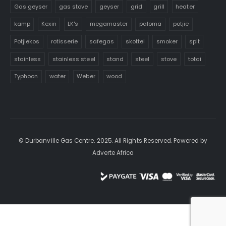
Gas geyser
gas stove
geyser
grid
grill
heater
kamp
Kexin
LK's
megamaster
paloma
potjie
Potjiekos
rotisserie
safegas
skottel
smoker
spit
stainless
stainless steel
stand
steel
stove
totai
Typhoon
water
Weber
wood
© Durbanville Gas Centre. 2025. All Rights Reserved. Powered by
Adverte Africa