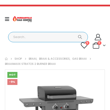
0
0
SHOP
BRAAI
,
BRAAI & ACCESSORIES
,
GAS BRAAI
BRAAIMAXX STRATOS 2 BURNER BRAAI
HOT
-9%