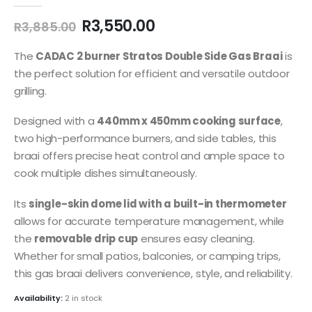
0
out of 5
Original
Current
R
3,550.00
R
3,885.00
price
price
was:
is:
The
CADAC 2 burner Stratos Double Side Gas Braai
is
R3,885.00.
R3,550.00.
the perfect solution for efficient and versatile outdoor
grilling.
Designed with a
440mm x 450mm cooking surface
,
two high-performance burners, and side tables, this
braai offers precise heat control and ample space to
cook multiple dishes simultaneously.
Its
single-skin dome lid with a built-in thermometer
allows for accurate temperature management, while
the
removable drip cup
ensures easy cleaning.
Whether for small patios, balconies, or camping trips,
this gas braai delivers convenience, style, and reliability.
Availability:
2 in stock