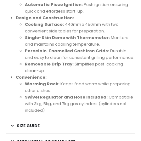
Automatic Piezo Ignition:
Push ignition ensuring
quick and effortless start-up.
Design and Construction:
Cooking Surface:
440mm x 450mm with two
convenient side tables for preparation.
Single-Skin Dome with Thermometer:
Monitors
and maintains cooking temperature.
Porcelain-Enamelled Cast Iron Grids:
Durable
and easy to clean for consistent grilling performance.
Removable Drip Tray:
Simplifies post-cooking
clean-up.
Convenience:
Warming Rack:
Keeps food warm while preparing
other dishes.
Swivel Regulator and Hose Included:
Compatible
with 3kg, 5kg, and 7kg gas cylinders (cylinders not
included).
SIZE GUIDE