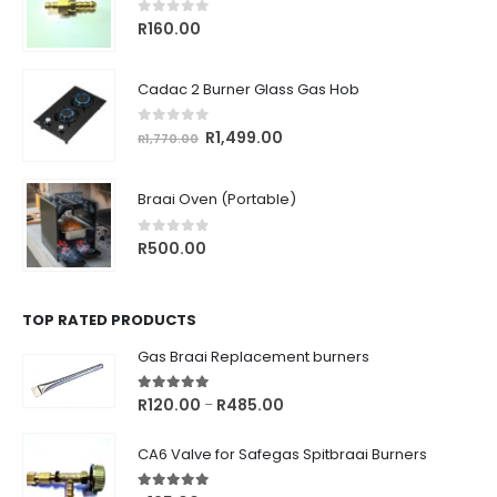
0
out of 5
R
160.00
Cadac 2 Burner Glass Gas Hob
0
out of 5
Original
Current
R
1,499.00
R
1,770.00
price
price
was:
is:
Braai Oven (Portable)
R1,770.00.
R1,499.00.
0
out of 5
R
500.00
TOP RATED PRODUCTS
Gas Braai Replacement burners
5.00
out of 5
Price
R
120.00
R
485.00
–
range:
R120.00
CA6 Valve for Safegas Spitbraai Burners
through
R485.00