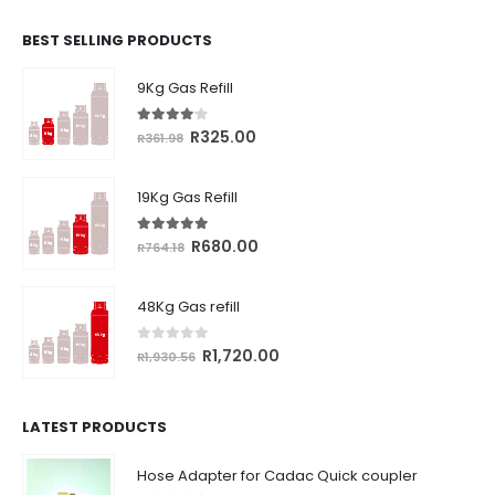
BEST SELLING PRODUCTS
9Kg Gas Refill
4.00
out of 5
Original
Current
R
325.00
R
361.98
price
price
was:
is:
19Kg Gas Refill
R361.98.
R325.00.
5.00
out of 5
Original
Current
R
680.00
R
764.18
price
price
was:
is:
48Kg Gas refill
R764.18.
R680.00.
0
out of 5
Original
Current
R
1,720.00
R
1,930.56
price
price
was:
is:
R1,930.56.
R1,720.00.
LATEST PRODUCTS
Hose Adapter for Cadac Quick coupler