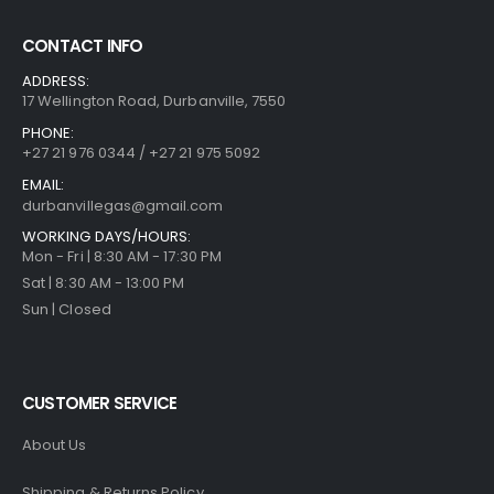
CONTACT INFO
ADDRESS:
17 Wellington Road, Durbanville, 7550
PHONE:
+27 21 976 0344 / +27 21 975 5092
EMAIL:
durbanvillegas@gmail.com
WORKING DAYS/HOURS:
Mon - Fri | 8:30 AM - 17:30 PM
Sat | 8:30 AM - 13:00 PM
Sun | Closed
CUSTOMER SERVICE
About Us
Shipping & Returns Policy