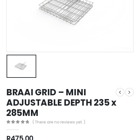
BRAAI GRID – MINI
ADJUSTABLE DEPTH 235 x
285MM
( There are no reviews yet. )
0
out of 5
R
475.00