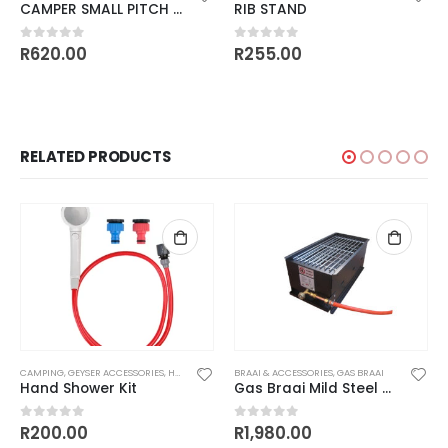
CAMPER SMALL PITCH ADJUSTABLE DEPTH WITH SLIDE AWAY HANDLES
RIB STAND
R
620.00
R
255.00
0
out of 5
0
out of 5
RELATED PRODUCTS
CAMPING
,
GEYSER ACCESSORIES
,
HARDWARE
BRAAI & ACCESSORIES
,
GAS BRAAI
Hand Shower Kit
Gas Braai Mild Steel and Cast Iron – Single Burner
R
200.00
R
1,980.00
0
out of 5
0
out of 5