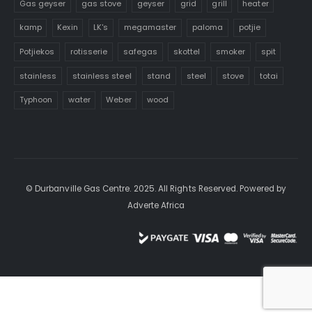
Gas geyser
gas stove
geyser
grid
grill
heater
kamp
Kexin
LK's
megamaster
paloma
potjie
Potjiekos
rotisserie
safegas
skottel
smoker
spit
stainless
stainless steel
stand
steel
stove
totai
Typhoon
water
Weber
wood
© Durbanville Gas Centre. 2025. All Rights Reserved. Powered by
Adverte Africa