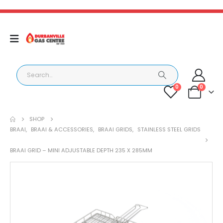
0
0
SHOP
BRAAI
,
BRAAI & ACCESSORIES
,
BRAAI GRIDS
,
STAINLESS STEEL GRIDS
BRAAI GRID – MINI ADJUSTABLE DEPTH 235 X 285MM