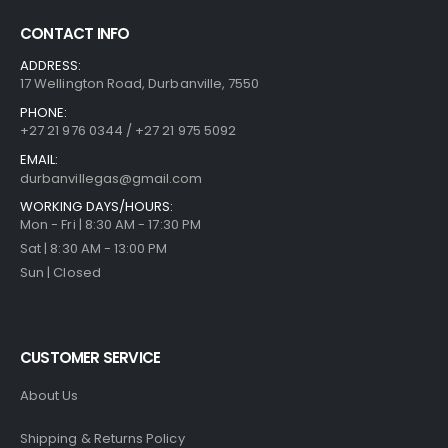
CONTACT INFO
ADDRESS:
17 Wellington Road, Durbanville, 7550
PHONE:
+27 21 976 0344 / +27 21 975 5092
EMAIL:
durbanvillegas@gmail.com
WORKING DAYS/HOURS:
Mon - Fri | 8:30 AM - 17:30 PM
Sat | 8:30 AM - 13:00 PM
Sun | Closed
CUSTOMER SERVICE
About Us
Shipping & Returns Policy