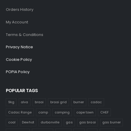
Orders History
My Account
Terms & Conditions
Privacy Notice
Cookie Policy
POPIA Policy
POPULAR TAGS
9kg
alva
braai
braai grid
burner
cadac
Cadac Range
camp
camping
cape town
CHEF
coal
Dewhot
durbanville
gas
gas braai
gas burner