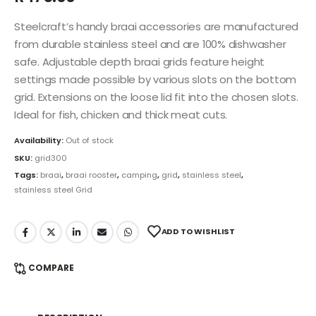
Steelcraft’s handy braai accessories are manufactured
from durable stainless steel and are 100% dishwasher
safe. Adjustable depth braai grids feature height
settings made possible by various slots on the bottom
grid. Extensions on the loose lid fit into the chosen slots.
Ideal for fish, chicken and thick meat cuts.
Availability:
Out of stock
SKU:
grid300
Tags:
braai
,
braai rooster
,
camping
,
grid
,
stainless steel
,
stainless steel Grid
ADD TO WISHLIST
COMPARE