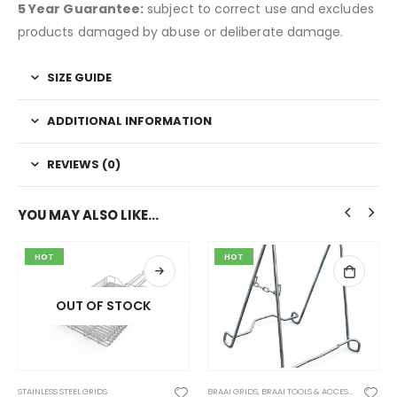
5 Year Guarantee:
subject to correct use and excludes
products damaged by abuse or deliberate damage.
SIZE GUIDE
ADDITIONAL INFORMATION
REVIEWS (0)
YOU MAY ALSO LIKE…
HOT
HOT
OUT OF STOCK
STAINLESS STEEL GRIDS
BRAAI GRIDS
,
BRAAI TOOLS & ACCESSORIES
,
CON