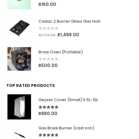
0
out of 5
R
160.00
Cadac 2 Burner Glass Gas Hob
0
out of 5
Original
Current
R
1,499.00
R
1,770.00
price
price
was:
is:
Braai Oven (Portable)
R1,770.00.
R1,499.00.
0
out of 5
R
500.00
TOP RATED PRODUCTS
Geyser Cover (Small) 5.5L-10L
5.00
out of 5
R
880.00
Gas Braai Burner (cast iron)