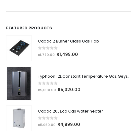
FEATURED PRODUCTS
Cadac 2 Burner Glass Gas Hob
0
out of 5
Original
Current
R
1,499.00
R
1,770.00
price
price
was:
is:
R1,770.00.
R1,499.00.
Typhoon 12L Constant Temperature Gas Geyser (Type D Outdoor)
0
out of 5
Original
Current
R
5,320.00
R
5,600.00
price
price
was:
is:
R5,600.00.
R5,320.00.
Cadac 20L Eco Gas water heater
0
out of 5
Original
Current
R
4,999.00
R
5,960.00
price
price
was:
is: