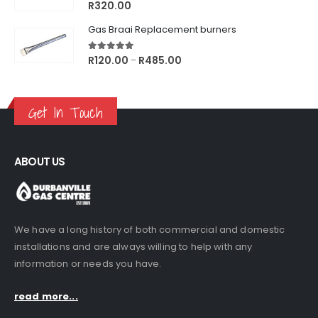
5.00
out of 5
R
320.00
Gas Braai Replacement burners
5.00
out of 5
Price
R
120.00
R
485.00
–
range:
R120.00
through
Get In Touch
R485.00
ABOUT US
We have a long history of both commercial and domestic
installations and are always willing to help with any
information or needs you have.
read more...