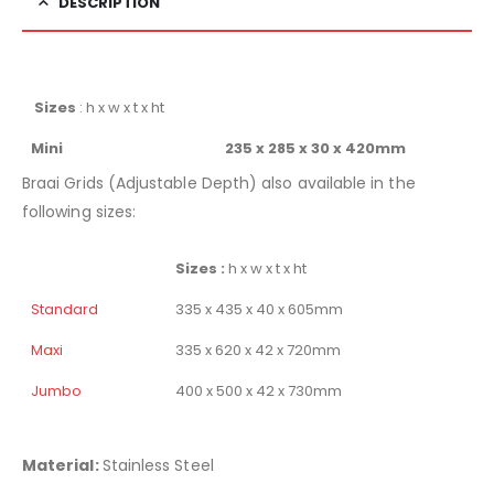
DESCRIPTION
Sizes
: h x w x t x ht
Mini
235 x 285 x 30 x 420mm
Braai Grids (Adjustable Depth) also available in the
following sizes:
Sizes :
h x w x t x ht
Standard
335 x 435 x 40 x 605mm
Maxi
335 x 620 x 42 x 720mm
Jumbo
400 x 500 x 42 x 730mm
Material:
Stainless Steel