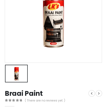
Braai Paint
( There are no reviews yet. )
0
out of 5