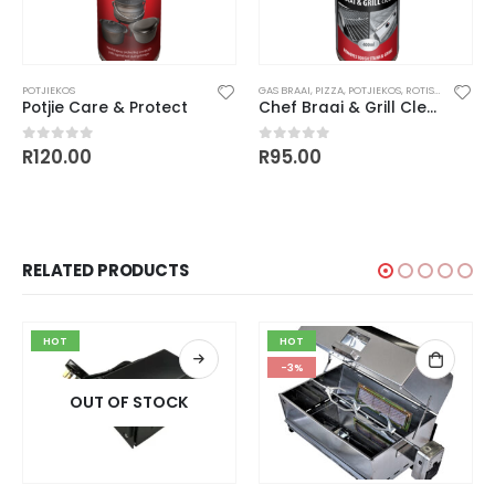
POTJIEKOS
GAS BRAAI
,
PIZZA
,
POTJIEKOS
,
ROTISSERIES / SPIT BRAAI'S
Potjie Care & Protect
Chef Braai & Grill Cleaner
R
120.00
R
95.00
0
out of 5
0
out of 5
RELATED PRODUCTS
HOT
HOT
-3%
OUT OF STOCK