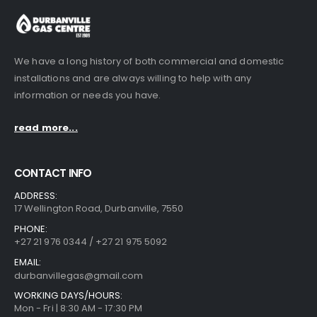
We have a long history of both commercial and domestic
installations and are always willing to help with any
information or needs you have.
read more...
CONTACT INFO
ADDRESS:
17 Wellington Road, Durbanville, 7550
PHONE:
+27 21 976 0344 / +27 21 975 5092
EMAIL:
durbanvillegas@gmail.com
WORKING DAYS/HOURS:
Mon - Fri | 8:30 AM - 17:30 PM