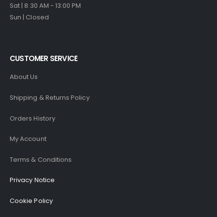
Sat | 8:30 AM - 13:00 PM
Sun | Closed
CUSTOMER SERVICE
About Us
Shipping & Returns Policy
Orders History
My Account
Terms & Conditions
Privacy Notice
Cookie Policy