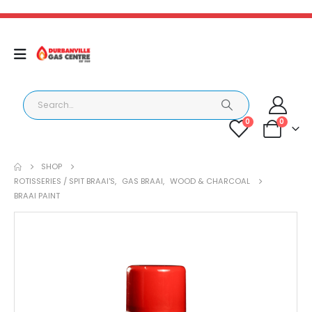
0
0
SHOP
ROTISSERIES / SPIT BRAAI'S
,
GAS BRAAI
,
WOOD & CHARCOAL
BRAAI PAINT