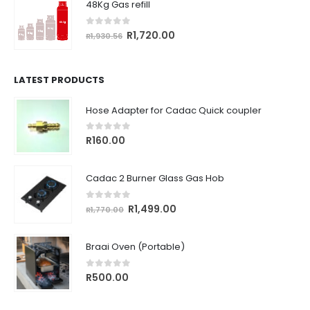
48Kg Gas refill
R764.18.
R680.00.
0
out of 5
Original
Current
R
1,720.00
R
1,930.56
price
price
was:
is:
R1,930.56.
R1,720.00.
LATEST PRODUCTS
Hose Adapter for Cadac Quick coupler
0
out of 5
R
160.00
Cadac 2 Burner Glass Gas Hob
0
out of 5
Original
Current
R
1,499.00
R
1,770.00
price
price
was:
is:
Braai Oven (Portable)
R1,770.00.
R1,499.00.
0
out of 5
R
500.00