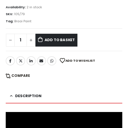
Availability:
2 in stock
SKU:
105/79
Tag:
Braai Paint
ADD TO BASKET
ADD TO WISHLIST
COMPARE
DESCRIPTION