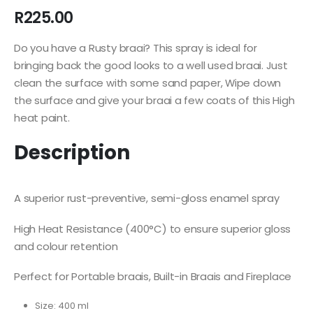
R
225.00
Do you have a Rusty braai? This spray is ideal for
bringing back the good looks to a well used braai. Just
clean the surface with some sand paper, Wipe down
the surface and give your braai a few coats of this High
heat paint.
Description
A superior rust-preventive, semi-gloss enamel spray
High Heat Resistance (400°C) to ensure superior gloss
and colour retention
Perfect for Portable braais, Built-in Braais and Fireplace
Size: 400 ml