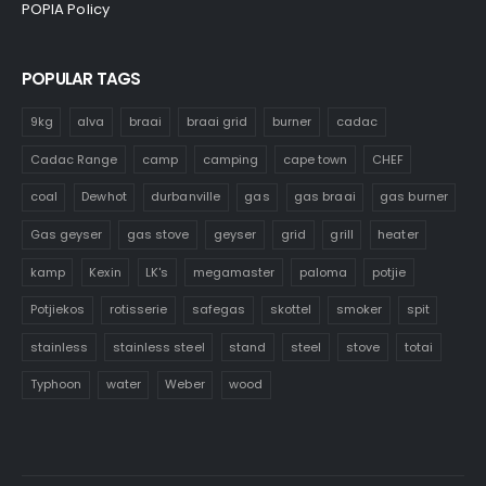
POPIA Policy
POPULAR TAGS
9kg
alva
braai
braai grid
burner
cadac
Cadac Range
camp
camping
cape town
CHEF
coal
Dewhot
durbanville
gas
gas braai
gas burner
Gas geyser
gas stove
geyser
grid
grill
heater
kamp
Kexin
LK's
megamaster
paloma
potjie
Potjiekos
rotisserie
safegas
skottel
smoker
spit
stainless
stainless steel
stand
steel
stove
totai
Typhoon
water
Weber
wood