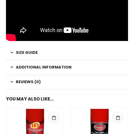
SIZE GUIDE
ADDITIONAL INFORMATION
REVIEWS (0)
YOU MAY ALSO LIKE…