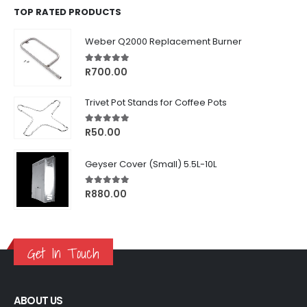
TOP RATED PRODUCTS
Weber Q2000 Replacement Burner
5.00
out of 5
R
700.00
Trivet Pot Stands for Coffee Pots
5.00
out of 5
R
50.00
Geyser Cover (Small) 5.5L-10L
5.00
out of 5
R
880.00
Get In Touch
ABOUT US