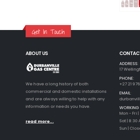
Get In Touch
ABOUT US
CONTACT
ADDRESS:
17 Welling
PHONE:
We have a long history of both
+27 21 976
commercial and domestic installations
EMAIL:
and are always willing to help with any
durbanvi
information or needs you have.
WORKING 
Mon - Fri 
Sat | 8:30
read more...
Sun | Clo