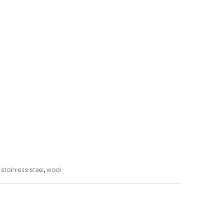
,
stainless steel
,
wool