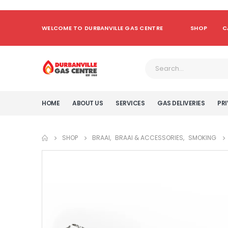
WELCOME TO DURBANVILLE GAS CENTRE
SHOP
C
HOME
ABOUT US
SERVICES
GAS DELIVERIES
PRI
SHOP
BRAAI
,
BRAAI & ACCESSORIES
,
SMOKING