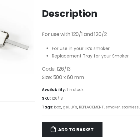
Description
For use with 120/1 and 120/2
For use in your LK’s smoker
Replacement Tray for your Smoker
Code: 126/13
Size: 500 x 60 mm
Availability:
1 in stock
SKU:
126/13
Tags:
box
,
gel
,
LK's
,
REPLACEMENT
,
smoker
,
stainless
ADD TO BASKET