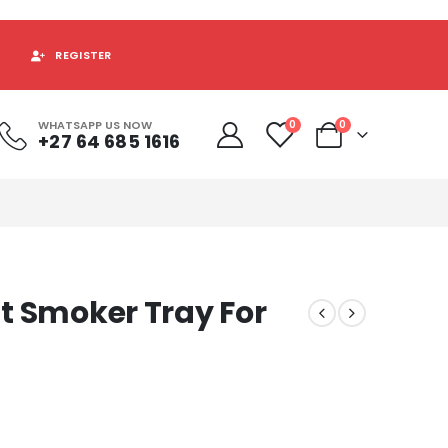
REGISTER
WHATSAPP US NOW
0
0
+27 64 685 1616
t Smoker Tray For