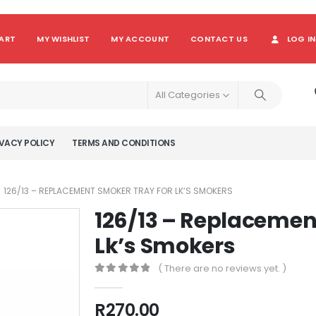
ART
MY WISHLIST
MY ACCOUNT
CONTACT US
LOG IN
All Categories
VACY POLICY
TERMS AND CONDITIONS
126/13 – REPLACEMENT SMOKER TRAY FOR LK’S SMOKERS
126/13 – Replacemen
Lk’s Smokers
( There are no reviews yet. )
0
out of 5
R
270.00