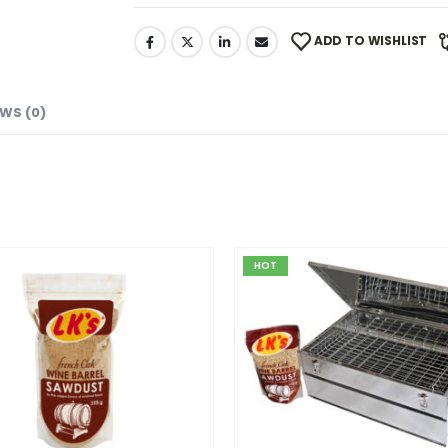
ADD TO WISHLIST
EWS (0)
HOT