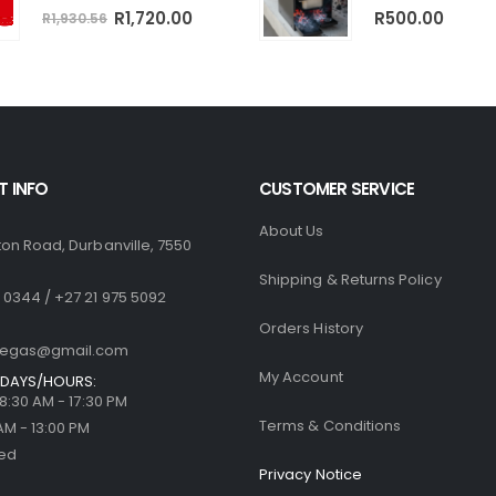
0
out of 5
Original
Current
0
out of 5
R
1,720.00
R
500.00
R
1,930.56
price
price
was:
is:
R1,930.56.
R1,720.00.
 INFO
CUSTOMER SERVICE
About Us
ton Road, Durbanville, 7550
Shipping & Returns Policy
 0344 / +27 21 975 5092
Orders History
llegas@gmail.com
My Account
DAYS/HOURS:
| 8:30 AM - 17:30 PM
Terms & Conditions
 AM - 13:00 PM
sed
Privacy Notice