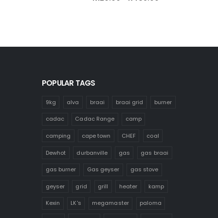
range:
R120.00
through
R485.00
POPULAR TAGS
9kg
alva
braai
braai grid
burner
cadac
Cadac Range
camp
camping
cape town
CHEF
coal
Dewhot
durbanville
gas
gas braai
gas burner
Gas geyser
gas stove
geyser
grid
grill
heater
kamp
Kexin
LK's
megamaster
paloma