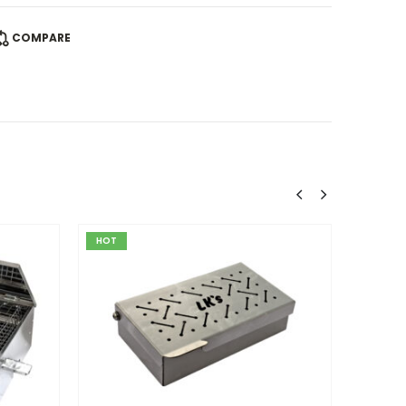
COMPARE
HOT