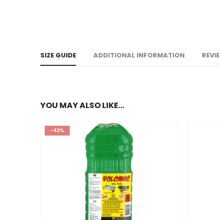
SIZE GUIDE
ADDITIONAL INFORMATION
REVI
YOU MAY ALSO LIKE…
-43%