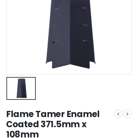
Flame Tamer Enamel
Coated 371.5mm x
108mm