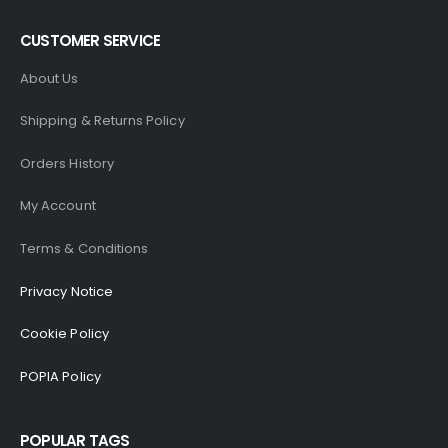
CUSTOMER SERVICE
About Us
Shipping & Returns Policy
Orders History
My Account
Terms & Conditions
Privacy Notice
Cookie Policy
POPIA Policy
POPULAR TAGS