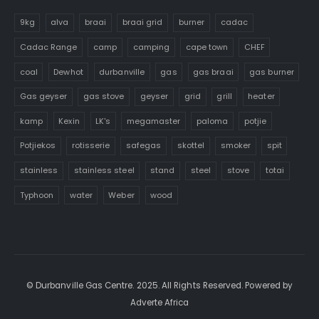
9kg
alva
braai
braai grid
burner
cadac
Cadac Range
camp
camping
cape town
CHEF
coal
Dewhot
durbanville
gas
gas braai
gas burner
Gas geyser
gas stove
geyser
grid
grill
heater
kamp
Kexin
LK's
megamaster
paloma
potjie
Potjiekos
rotisserie
safegas
skottel
smoker
spit
stainless
stainless steel
stand
steel
stove
totai
Typhoon
water
Weber
wood
© Durbanville Gas Centre. 2025. All Rights Reserved. Powered by
Adverte Africa