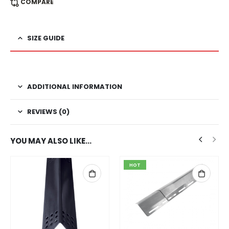
COMPARE
SIZE GUIDE
ADDITIONAL INFORMATION
REVIEWS (0)
YOU MAY ALSO LIKE…
HOT