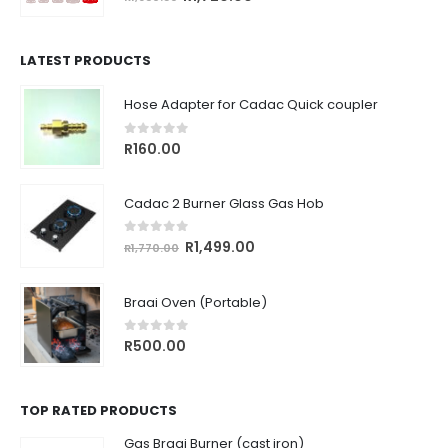
price
price
was:
is:
R1,930.56.
R1,720.00.
LATEST PRODUCTS
Hose Adapter for Cadac Quick coupler
0
out of 5
R
160.00
Cadac 2 Burner Glass Gas Hob
0
out of 5
Original
Current
R
1,499.00
R
1,770.00
price
price
was:
is:
Braai Oven (Portable)
R1,770.00.
R1,499.00.
0
out of 5
R
500.00
TOP RATED PRODUCTS
Gas Braai Burner (cast iron)