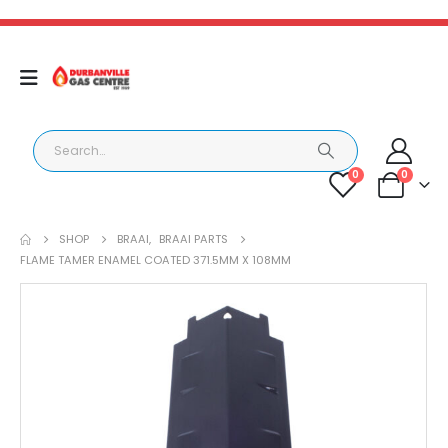
0
0
SHOP
BRAAI
,
BRAAI PARTS
FLAME TAMER ENAMEL COATED 371.5MM X 108MM