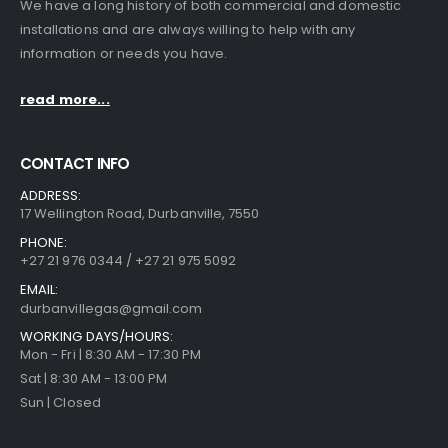
We have a long history of both commercial and domestic
installations and are always willing to help with any
information or needs you have.
read more...
CONTACT INFO
ADDRESS:
17 Wellington Road, Durbanville, 7550
PHONE:
+27 21 976 0344 / +27 21 975 5092
EMAIL:
durbanvillegas@gmail.com
WORKING DAYS/HOURS:
Mon - Fri | 8:30 AM - 17:30 PM
Sat | 8:30 AM - 13:00 PM
Sun | Closed