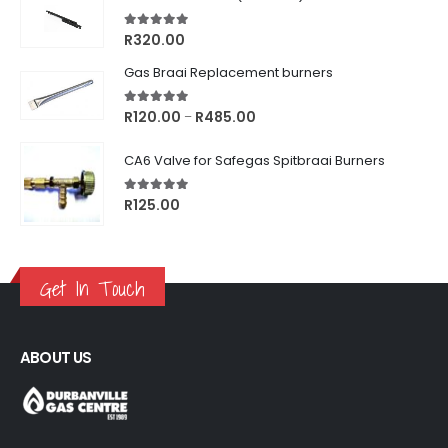
5.00
out of 5
R
320.00
Gas Braai Replacement burners
5.00
out of 5
Price
R
120.00
R
485.00
–
range:
R120.00
CA6 Valve for Safegas Spitbraai Burners
through
R485.00
5.00
out of 5
R
125.00
Get In Touch
ABOUT US