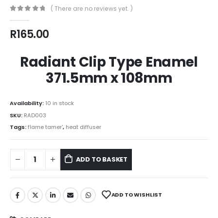
( There are no reviews yet. )
0
out of 5
R
165.00
Radiant Clip Type Enamel
371.5mm x 108mm
Availability:
10 in stock
SKU:
RAD003
Tags:
flame tamer'
,
heat diffuser
ADD TO BASKET
ADD TO WISHLIST