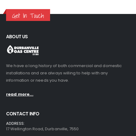
Get In Touch
ABOUT US
We have a long history of both commercial and domestic
installations and are always willing to help with any
information or needs you have.
read more...
CONTACT INFO
ADDRESS:
17 Wellington Road, Durbanville, 7550