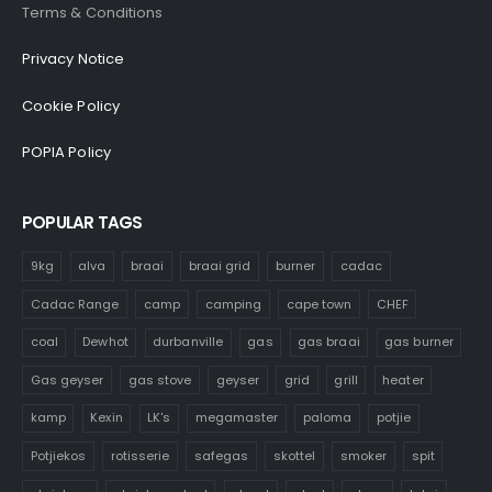
Terms & Conditions
Privacy Notice
Cookie Policy
POPIA Policy
POPULAR TAGS
9kg
alva
braai
braai grid
burner
cadac
Cadac Range
camp
camping
cape town
CHEF
coal
Dewhot
durbanville
gas
gas braai
gas burner
Gas geyser
gas stove
geyser
grid
grill
heater
kamp
Kexin
LK's
megamaster
paloma
potjie
Potjiekos
rotisserie
safegas
skottel
smoker
spit