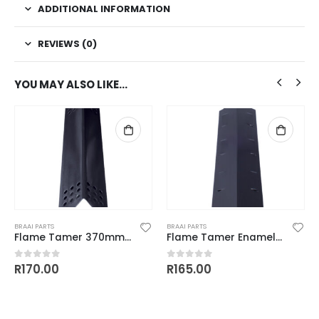
ADDITIONAL INFORMATION
REVIEWS (0)
YOU MAY ALSO LIKE…
BRAAI PARTS
BRAAI PARTS
Flame Tamer 370mm x 82mm
Flame Tamer Enamel Coated 371.5mm x 108mm
R
170.00
R
165.00
0
out of 5
0
out of 5