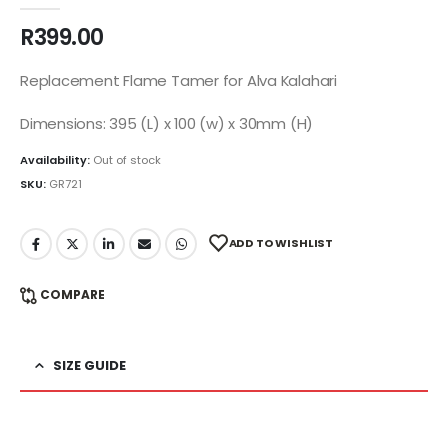
0
out of 5
R
399.00
Replacement Flame Tamer for Alva Kalahari
Dimensions: 395 (L) x 100 (w) x 30mm (H)
Availability:
Out of stock
SKU:
GR721
ADD TO WISHLIST
COMPARE
SIZE GUIDE