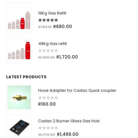
price
price
was:
is:
19Kg Gas Refill
R361.98.
R325.00.
5.00
out of 5
Original
Current
R
680.00
R
764.18
price
price
was:
is:
48Kg Gas refill
R764.18.
R680.00.
0
out of 5
Original
Current
R
1,720.00
R
1,930.56
price
price
was:
is:
R1,930.56.
R1,720.00.
LATEST PRODUCTS
Hose Adapter for Cadac Quick coupler
0
out of 5
R
160.00
Cadac 2 Burner Glass Gas Hob
0
out of 5
Original
Current
R
1,499.00
R
1,770.00