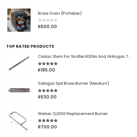
price
price
was:
is:
Braai Oven (Portable)
R1,770.00.
R1,499.00.
0
out of 5
R
500.00
TOP RATED PRODUCTS
Cadac Stem For Skottel 8309s And Grillogas 740s
5.00
out of 5
R
185.00
Safegas Spit Braai Burner (Medium)
5.00
out of 5
R
530.00
Weber Q2000 Replacement Burner
5.00
out of 5
R
700.00