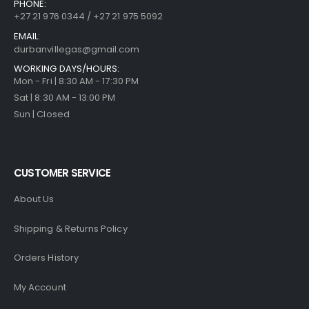
PHONE:
+27 21 976 0344 / +27 21 975 5092
EMAIL:
durbanvillegas@gmail.com
WORKING DAYS/HOURS:
Mon - Fri | 8:30 AM - 17:30 PM
Sat | 8:30 AM - 13:00 PM
Sun | Closed
CUSTOMER SERVICE
About Us
Shipping & Returns Policy
Orders History
My Account