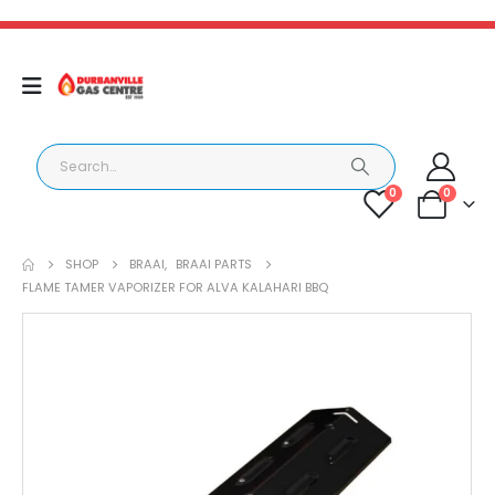
0
0
SHOP
BRAAI
,
BRAAI PARTS
FLAME TAMER VAPORIZER FOR ALVA KALAHARI BBQ