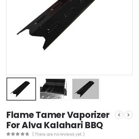
Flame Tamer Vaporizer
For Alva Kalahari BBQ
( There are no reviews yet. )