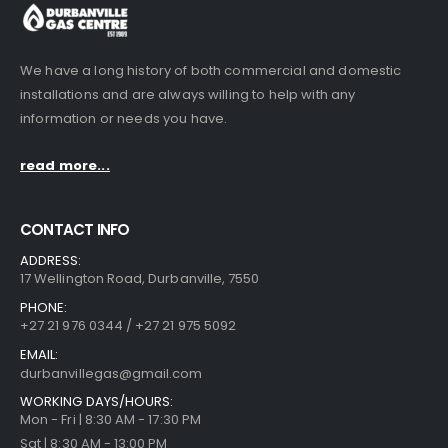
We have a long history of both commercial and domestic
installations and are always willing to help with any
information or needs you have.
read more...
CONTACT INFO
ADDRESS:
17 Wellington Road, Durbanville, 7550
PHONE:
+27 21 976 0344 / +27 21 975 5092
EMAIL:
durbanvillegas@gmail.com
WORKING DAYS/HOURS:
Mon - Fri | 8:30 AM - 17:30 PM
Sat | 8:30 AM - 13:00 PM