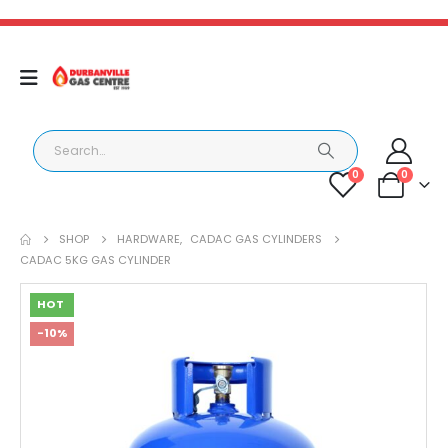
0
0
SHOP
HARDWARE
,
CADAC GAS CYLINDERS
CADAC 5KG GAS CYLINDER
HOT
-10%