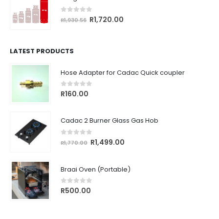
R764.18.
R680.00.
0
out of 5
Original
Current
R
1,720.00
R
1,930.56
price
price
was:
is:
R1,930.56.
R1,720.00.
LATEST PRODUCTS
Hose Adapter for Cadac Quick coupler
0
out of 5
R
160.00
Cadac 2 Burner Glass Gas Hob
0
out of 5
Original
Current
R
1,499.00
R
1,770.00
price
price
was:
is:
Braai Oven (Portable)
R1,770.00.
R1,499.00.
0
out of 5
R
500.00