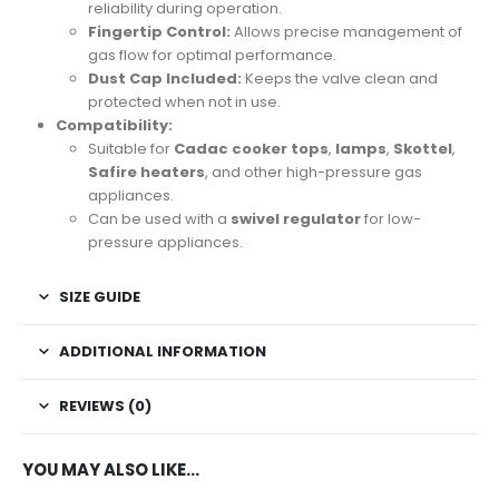
reliability during operation.
Fingertip Control:
Allows precise management of
gas flow for optimal performance.
Dust Cap Included:
Keeps the valve clean and
protected when not in use.
Compatibility:
Suitable for
Cadac cooker tops
,
lamps
,
Skottel
,
Safire heaters
, and other high-pressure gas
appliances.
Can be used with a
swivel regulator
for low-
pressure appliances.
SIZE GUIDE
ADDITIONAL INFORMATION
REVIEWS (0)
YOU MAY ALSO LIKE…