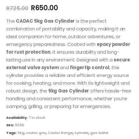
Original
Current
R
650.00
R
725.00
price
price
was:
is:
The
CADAC 5kg Gas Cylinder
is the perfect
R725.00.
R650.00.
combination of portability and capacity, making it an
ideal companion for home, outdoor adventures, or
emergency preparedness. Coated with
epoxy powder
for rust protection
, it ensures durability and long-
lasting use in any environment. Designed with a
secure
external valve system
and
fingertip control
, this
cylinder provides a reliable and efficient energy source
for cooking, heating, and more. With its lightweight and
robust design, the
5kg Gas Cylinder
offers hassle-free
handling and consistent performance, whether you’re
camping, grilling, or preparing for emergencies.
Availability:
7 in stock
SKU:
5595
Tags:
5kg
,
cadac gas
,
Cadac Range
,
cylinder
,
gas bottel