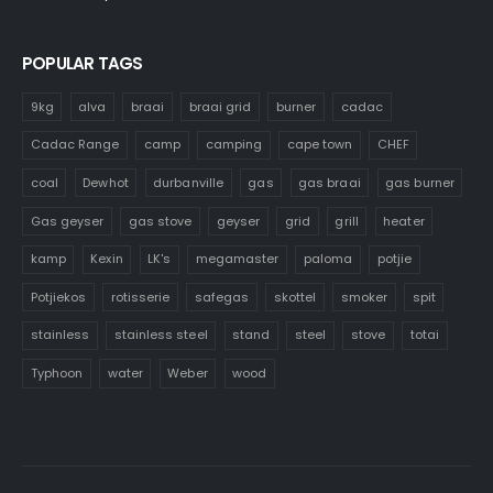
POPULAR TAGS
9kg
alva
braai
braai grid
burner
cadac
Cadac Range
camp
camping
cape town
CHEF
coal
Dewhot
durbanville
gas
gas braai
gas burner
Gas geyser
gas stove
geyser
grid
grill
heater
kamp
Kexin
LK's
megamaster
paloma
potjie
Potjiekos
rotisserie
safegas
skottel
smoker
spit
stainless
stainless steel
stand
steel
stove
totai
Typhoon
water
Weber
wood