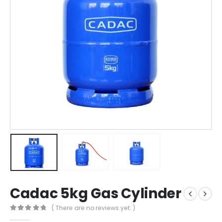
Cadac 5kg Gas Cylinder
( There are no reviews yet. )
0
out of 5