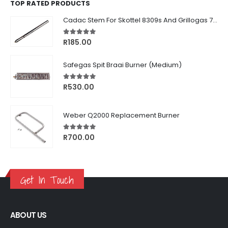
TOP RATED PRODUCTS
Cadac Stem For Skottel 8309s And Grillogas 740s
5.00
out of 5
R
185.00
Safegas Spit Braai Burner (Medium)
5.00
out of 5
R
530.00
Weber Q2000 Replacement Burner
5.00
out of 5
R
700.00
Get In Touch
ABOUT US