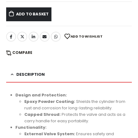
ADD TO BASKET
ADD TO WISHLIST
COMPARE
DESCRIPTION
Design and Protection:
Epoxy Powder Coating:
Shields the cylinder from
rust and corrosion for long-lasting reliability.
Capped Shroud:
Protects the valve and acts as a
carry handle for easy portability.
Functionality:
External Valve System:
Ensures safety and