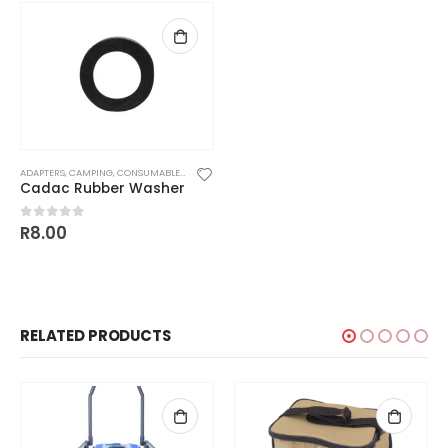
ADAPTERS
,
CAMPING
,
CONSUMABLES
,
PARTS AND ACCESSORIES
,
REGULATORS
,
WASHERS
Cadac Rubber Washer
R
8.00
0
out of 5
RELATED PRODUCTS