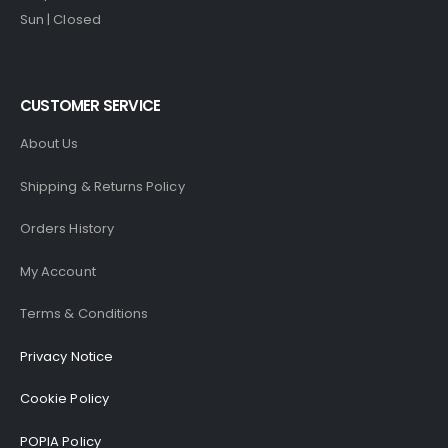
Sun | Closed
CUSTOMER SERVICE
About Us
Shipping & Returns Policy
Orders History
My Account
Terms & Conditions
Privacy Notice
Cookie Policy
POPIA Policy