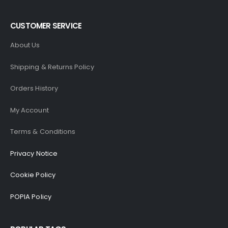
CUSTOMER SERVICE
About Us
Shipping & Returns Policy
Orders History
My Account
Terms & Conditions
Privacy Notice
Cookie Policy
POPIA Policy