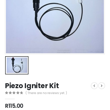
Piezo Igniter Kit
( There are no reviews yet. )
0
out of 5
R
115.00