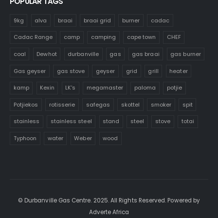
POPULAR TAGS
9kg
alva
braai
braai grid
burner
cadac
Cadac Range
camp
camping
cape town
CHEF
coal
Dewhot
durbanville
gas
gas braai
gas burner
Gas geyser
gas stove
geyser
grid
grill
heater
kamp
Kexin
LK's
megamaster
paloma
potjie
Potjiekos
rotisserie
safegas
skottel
smoker
spit
stainless
stainless steel
stand
steel
stove
totai
Typhoon
water
Weber
wood
© Durbanville Gas Centre. 2025. All Rights Reserved. Powered by
Adverte Africa