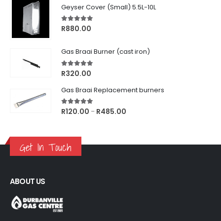
Geyser Cover (Small) 5.5L-10L
5.00
out of 5
R
880.00
Gas Braai Burner (cast iron)
5.00
out of 5
R
320.00
Gas Braai Replacement burners
5.00
out of 5
Price
R
120.00
R
485.00
–
range:
R120.00
through
Get In Touch
R485.00
ABOUT US