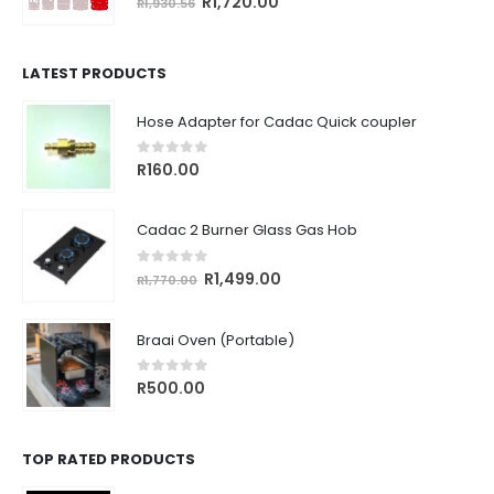
Original
Current
R
1,720.00
R
1,930.56
price
price
was:
is:
R1,930.56.
R1,720.00.
LATEST PRODUCTS
Hose Adapter for Cadac Quick coupler
0
out of 5
R
160.00
Cadac 2 Burner Glass Gas Hob
0
out of 5
Original
Current
R
1,499.00
R
1,770.00
price
price
was:
is:
Braai Oven (Portable)
R1,770.00.
R1,499.00.
0
out of 5
R
500.00
TOP RATED PRODUCTS