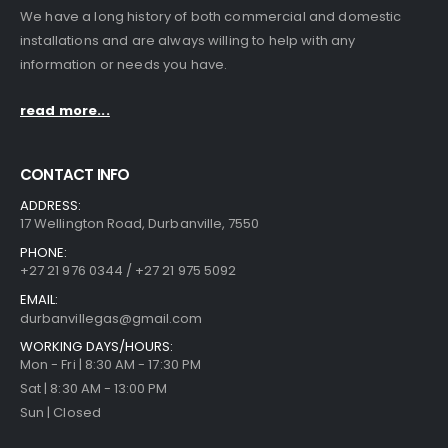
We have a long history of both commercial and domestic
installations and are always willing to help with any
information or needs you have.
read more...
CONTACT INFO
ADDRESS:
17 Wellington Road, Durbanville, 7550
PHONE:
+27 21 976 0344 / +27 21 975 5092
EMAIL:
durbanvillegas@gmail.com
WORKING DAYS/HOURS:
Mon - Fri | 8:30 AM - 17:30 PM
Sat | 8:30 AM - 13:00 PM
Sun | Closed