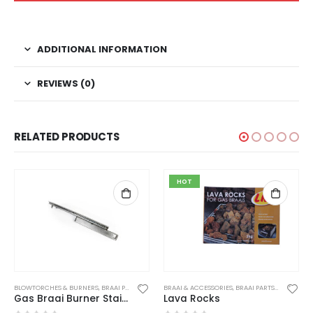
ADDITIONAL INFORMATION
REVIEWS (0)
RELATED PRODUCTS
HOT
ERIES / SPIT BRAAI'S
BLOWTORCHES & BURNERS
,
BRAAI PARTS
,
PARTS AND ACCESSORIES
BRAAI & ACCESSORIES
,
BRAAI PARTS
,
BRAAI TOO
Gas Braai Burner Stainless Steel
Lava Rocks