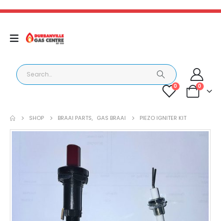
0
0
SHOP
BRAAI PARTS
,
GAS BRAAI
PIEZO IGNITER KIT