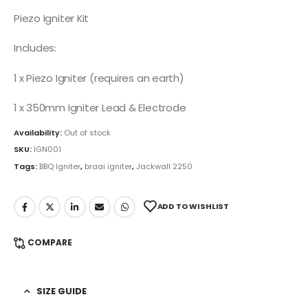
Piezo Igniter Kit
Includes:
1 x Piezo Igniter (requires an earth)
1 x 350mm Igniter Lead & Electrode
Availability:
Out of stock
SKU:
IGN001
Tags:
BBQ Igniter
,
braai igniter
,
Jackwall 2250
ADD TO WISHLIST
COMPARE
SIZE GUIDE